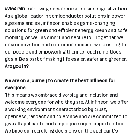
#WeAreIn
for driving decarbonization and digitalization.
As a global leader in semiconductor solutions in power
systems and IoT, Infineon enables game-changing
solutions for green and efficient energy, clean and safe
mobility, as well as smart and secure IoT. Together, we
drive innovation and customer success, while caring for
our people and empowering them to reach ambitious
goals. Be a part of making life easier, safer and greener.
Are you in?
We are on a journey to create the best Infineon for
everyone.
This means we embrace diversity and inclusion and
welcome everyone for who they are. At Infineon, we offer
a working environment characterized by trust,
openness, respect and tolerance and are committed to
give all applicants and employees equal opportunities.
We base our recruiting decisions on the applicant´s