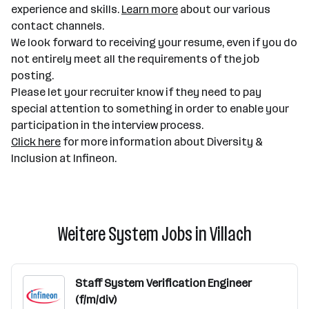
experience and skills.
Learn more
about our various
contact channels.
We look forward to receiving your resume, even if you do
not entirely meet all the requirements of the job
posting.
Please let your recruiter know if they need to pay
special attention to something in order to enable your
participation in the interview process.
Click here
for more information about Diversity &
Inclusion at Infineon.
Weitere System Jobs in Villach
Staff System Verification Engineer
(f/m/div)