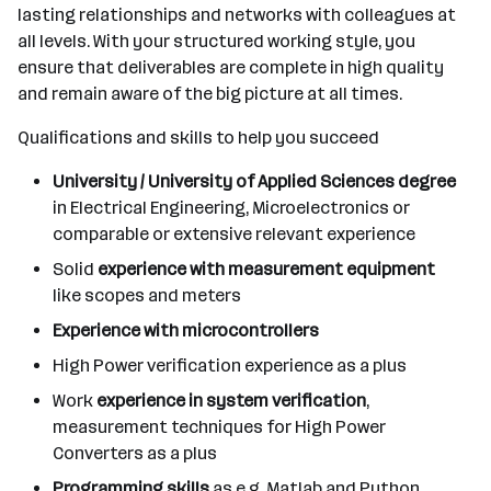
lasting relationships and networks with colleagues at
all levels. With your structured working style, you
ensure that deliverables are complete in high quality
and remain aware of the big picture at all times.
Qualifications and skills to help you succeed
University / University of Applied Sciences degree
in Electrical Engineering, Microelectronics or
comparable or extensive relevant experience
Solid
experience with measurement equipment
like scopes and meters
Experience with microcontrollers
High Power verification experience as a plus
Work
experience in system verification
,
measurement techniques for High Power
Converters as a plus
Programming skills
as e.g. Matlab and Python