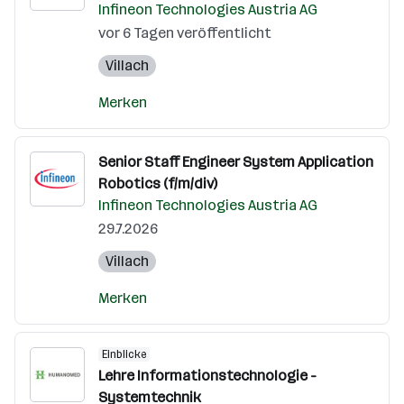
Infineon Technologies Austria AG
vor 6 Tagen veröffentlicht
Villach
Merken
Senior Staff Engineer System Application
Robotics (f/m/div)
Infineon Technologies Austria AG
29.7.2026
Villach
Merken
Einblicke
Lehre Informationstechnologie -
Systemtechnik