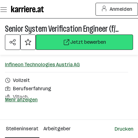
Zum
Anmelden
Seiteninhalt
springen
Senior System Verification Engineer (f/m/div)
Jetzt bewerben
Infineon Technologies Austria AG
Vollzeit
Berufserfahrung
Villach
Mehr anzeigen
Über das Unternehmen
2501 - 10000 Mitarbeiter*innen
Stelleninserat
Arbeitgeber
Drucken
Villach