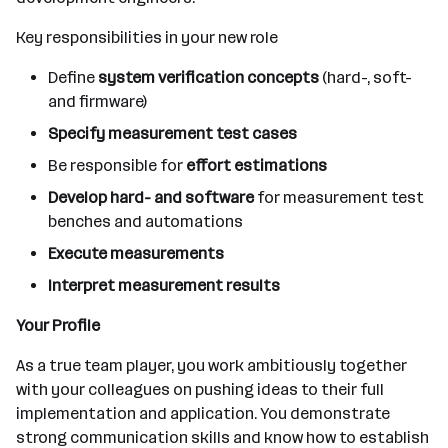
Key responsibilities in your new role
Define
system verification concepts
(hard-, soft-
and firmware)
Specify measurement test cases
Be responsible for
effort estimations
Develop hard- and software
for measurement test
benches and automations
Execute measurements
Interpret measurement results
Your Profile
As a true team player, you work ambitiously together
with your colleagues on pushing ideas to their full
implementation and application. You demonstrate
strong communication skills and know how to establish