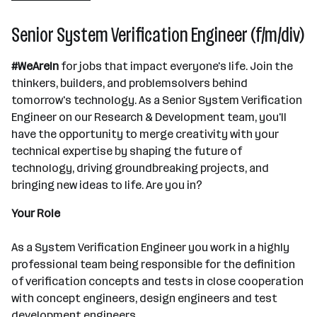
Senior System Verification Engineer (f/m/div)
#WeAreIn
for jobs that impact everyone's life. Join the
thinkers, builders, and problemsolvers behind
tomorrow's technology. As a Senior System Verification
Engineer on our Research & Development team, you'll
have the opportunity to merge creativity with your
technical expertise by shaping the future of
technology, driving groundbreaking projects, and
bringing new ideas to life. Are you in?
Your Role
As a System Verification Engineer you work in a highly
professional team being responsible for the definition
of verification concepts and tests in close cooperation
with concept engineers, design engineers and test
development engineers.