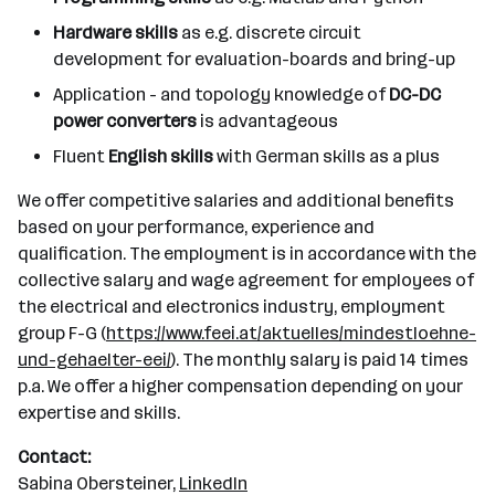
Hardware skills
as e.g. discrete circuit
development for evaluation-boards and bring-up
Application - and topology knowledge of
DC-DC
power converters
is advantageous
Fluent
English skills
with German skills as a plus
We offer competitive salaries and additional benefits
based on your performance, experience and
qualification. The employment is in accordance with the
collective salary and wage agreement for employees of
the electrical and electronics industry, employment
group F-G (
https://www.feei.at/aktuelles/mindestloehne-
und-gehaelter-eei/
). The monthly salary is paid 14 times
p.a. We offer a higher compensation depending on your
expertise and skills.
Contact:
Sabina Obersteiner,
LinkedIn