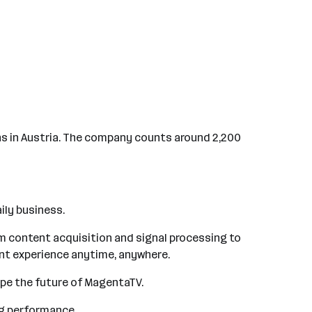
ns in Austria. The company counts around 2,200
ily business.
om content acquisition and signal processing to
ent experience anytime, anywhere.
ape the future of MagentaTV.
ing performance