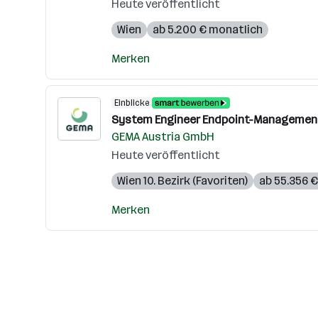
Heute veröffentlicht
Wien
ab 5.200 € monatlich
Merken
Einblicke
System Engineer Endpoint-Management
GEMA Austria GmbH
Heute veröffentlicht
Wien 10. Bezirk (Favoriten)
ab 55.356 €
Merken