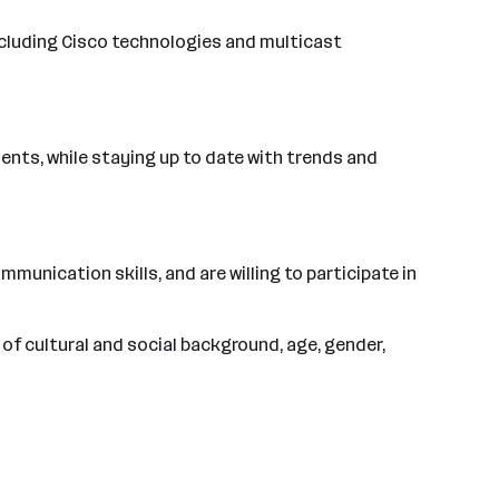
ncluding Cisco technologies and multicast
ents, while staying up to date with trends and
munication skills, and are willing to participate in
of cultural and social background, age, gender,