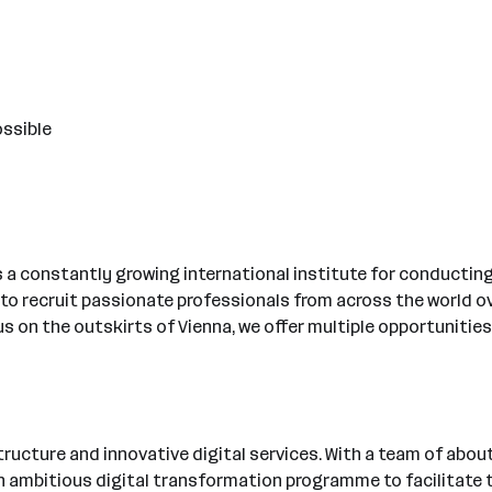
ossible
is a constantly growing international institute for conduct
 to recruit passionate professionals from across the world ove
s on the outskirts of Vienna, we offer multiple opportunities
ucture and innovative digital services. With a team of about 
ambitious digital transformation programme to facilitate the