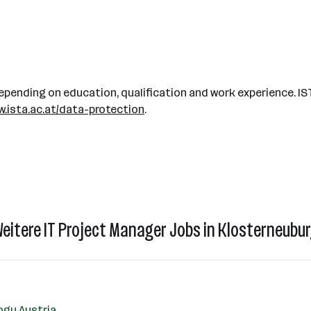
pending on education, qualification and work experience. IS
.ista.ac.at/data-protection
.
eitere IT Project Manager Jobs in Klosterneubu
ogy Austria