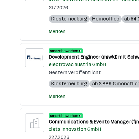
31.7.2026
Klosterneuburg
Homeoffice
ab 54.
Merken
Development Engineer (m/w/d) mit Schw
electrovac austria GmbH
Gestern veröffentlicht
Klosterneuburg
ab 3.889 € monatlic
Merken
Communications & Events Manager (f/m
xista innovation GmbH
22.7.2026