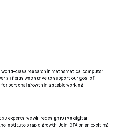
ing world-class research in mathematics, computer
r all fields who strive to support our goal of
 for personal growth in a stable working
50 experts, we will redesign ISTA's digital
 Institute's rapid growth. Join ISTA on an exciting