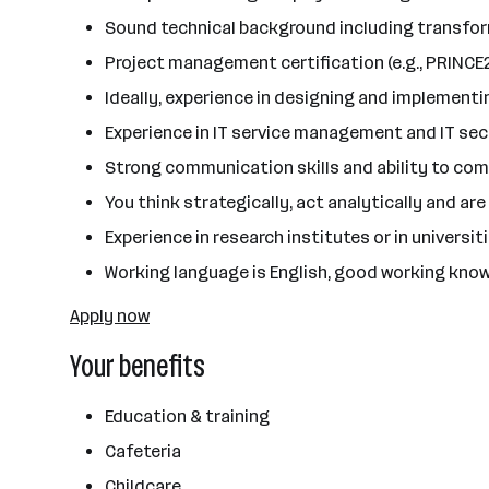
Sound technical background including transfor
Project management certification (e.g., PRINCE2
Ideally, experience in designing and implemen
Experience in IT service management and IT secu
Strong communication skills and ability to com
You think strategically, act analytically and a
Experience in research institutes or in universi
Working language is English, good working know
Apply now
Your benefits
Education & training
Cafeteria
Childcare