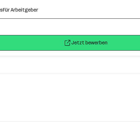
ns
Für Arbeitgeber
Jetzt bewerben