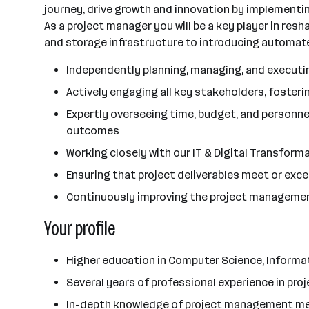
journey, drive growth and innovation by implementi
As a project manager you will be a key player in res
and storage infrastructure to introducing automated
Independently planning, managing, and executing
Actively engaging all key stakeholders, foste
Expertly overseeing time, budget, and personnel
outcomes
Working closely with our IT & Digital Transform
Ensuring that project deliverables meet or exc
Continuously improving the project managemen
Your profile
Higher education in Computer Science, Informat
Several years of professional experience in p
In-depth knowledge of project management met