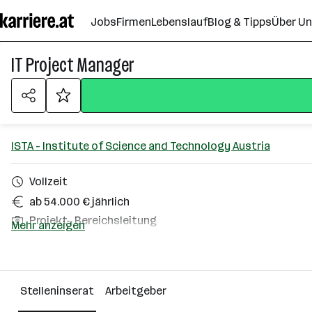
Zum
Jobs
Firmen
Lebenslauf
Blog & Tipps
Über U
Seiteninhalt
springen
IT Project Manager
ISTA - Institute of Science and Technology Austria
Vollzeit
ab 54.000 € jährlich
Projekt-, Bereichsleitung
Mehr anzeigen
Homeoffice möglich
Klosterneuburg
Stelleninserat
Arbeitgeber
Über das Unternehmen