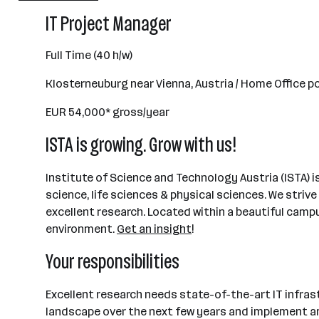
501 - 2500 Mitarbeiter*innen
IT Project Manager
Maria Gugging
Full Time (40 h/w)
Klosterneuburg near Vienna, Austria / Home Office p
EUR 54,000* gross/year
ISTA is growing. Grow with us!
Institute of Science and Technology Austria (ISTA) 
science, life sciences & physical sciences. We strive
excellent research. Located within a beautiful campu
environment.
Get an insight
!
Your responsibilities
Excellent research needs state-of-the-art IT infrastr
landscape over the next few years and implement an 