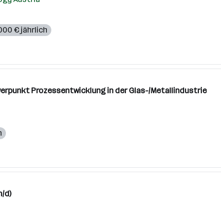
000 € jährlich
erpunkt Prozessentwicklung in der Glas-/Metallindustrie
h
/d)