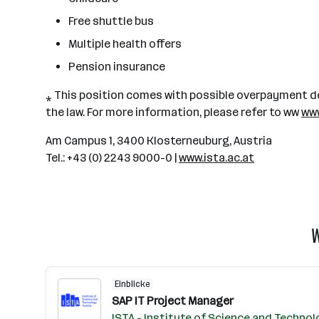
Free shuttle bus
Multiple health offers
Pension insurance
⁎ This position comes with possible overpayment de
the law. For more information, please refer to ww
www
Am Campus 1, 3400 Klosterneuburg, Austria
Tel.: +43 (0) 2243 9000-0 |
www.ista.ac.at
W
Einblicke
SAP IT Project Manager
ISTA - Institute of Science and Technol