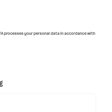
TA processes your personal data in accordance with
rg