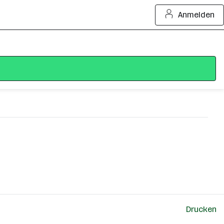
Anmelden
Drucken