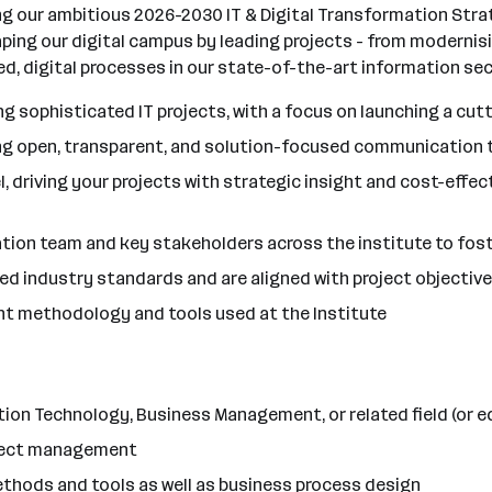
ng our ambitious 2026-2030 IT & Digital Transformation Stra
haping our digital campus by leading projects - from modernis
, digital processes in our state-of-the-art information sec
 sophisticated IT projects, with a focus on launching a cut
ring open, transparent, and solution-focused communication
, driving your projects with strategic insight and cost-effe
ation team and key stakeholders across the institute to fost
eed industry standards and are aligned with project objectiv
t methodology and tools used at the Institute
ion Technology, Business Management, or related field (or e
roject management
hods and tools as well as business process design