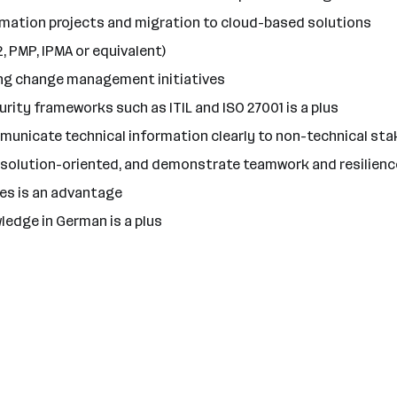
mation projects and migration to cloud-based solutions
, PMP, IPMA or equivalent)
ting change management initiatives
rity frameworks such as ITIL and ISO 27001 is a plus
municate technical information clearly to non-technical st
re solution-oriented, and demonstrate teamwork and resilienc
ties is an advantage
ledge in German is a plus