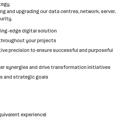
tegy.
ing and upgrading our data centres, network, server,
urity.
ting-edge digital solution
 throughout your projects
ctive precision to ensure successful and purposeful
er synergies and drive transformation initiatives
es and strategic goals
quivalent experience)