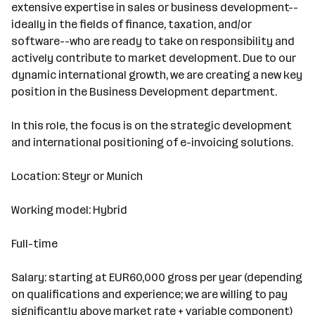
extensive expertise in sales or business development--
ideally in the fields of finance, taxation, and/or
software--who are ready to take on responsibility and
actively contribute to market development. Due to our
dynamic international growth, we are creating a new key
position in the Business Development department.
In this role, the focus is on the strategic development
and international positioning of e-invoicing solutions.
Location: Steyr or Munich
Working model: Hybrid
Full-time
Salary: starting at EUR60,000 gross per year (depending
on qualifications and experience; we are willing to pay
significantly above market rate + variable component)