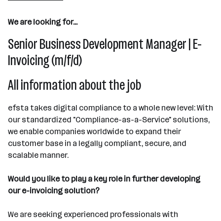
31 - 50 Mitarbeiter*innen
We are looking for...
Steyr
Senior Business Development Manager | E-
Invoicing (m/f/d)
All information about the job
efsta takes digital compliance to a whole new level: With
our standardized "Compliance-as-a-Service" solutions,
we enable companies worldwide to expand their
customer base in a legally compliant, secure, and
scalable manner.
Would you like to play a key role in further developing
our e-invoicing solution?
We are seeking experienced professionals with