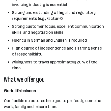
invoicing industry is essential
Strong understanding of legal and regulatory
requirements (e.g., Factur-X)
Strong customer focus, excellent communication
skills, and negotiation skills
Fluency in German and English is required
High degree of independence and a strong sense
of responsibility
Willingness to travel approximately 20% of the
time
What we offer you
Work-life balance
Our flexible structures help you to perfectly combine
work, family and leisure time.