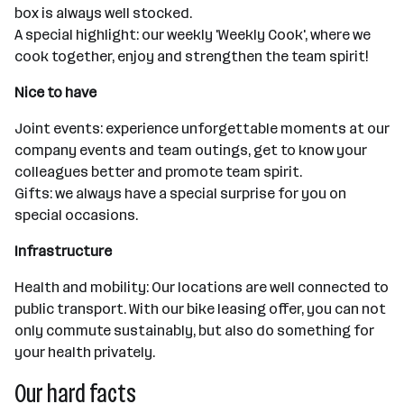
box is always well stocked.
A special highlight: our weekly 'Weekly Cook', where we
cook together, enjoy and strengthen the team spirit!
Nice to have
Joint events: experience unforgettable moments at our
company events and team outings, get to know your
colleagues better and promote team spirit.
Gifts: we always have a special surprise for you on
special occasions.
Infrastructure
Health and mobility: Our locations are well connected to
public transport. With our bike leasing offer, you can not
only commute sustainably, but also do something for
your health privately.
Our hard facts