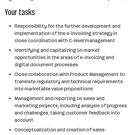
Your tasks
Responsibility for the further development and
implementation of the e-invoicing strategy in
close coordination with C-level management
Identifying and capitalizing on market
opportunities in the areas of e-invoicing and
digital document processes
Close collaboration with Product Management to
translate regulatory and technical requirements
into marketable value propositions
Management and reporting on sales and
marketing projects, including analysis of progress
and challenges, taking customer feedback into
account
Conceptualization and creation of sales-