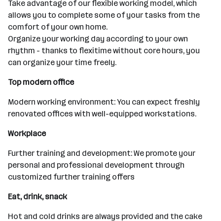
Take advantage of our flexible working model, which
allows you to complete some of your tasks from the
comfort of your own home.
Organize your working day according to your own
rhythm - thanks to flexitime without core hours, you
can organize your time freely.
Top modern office
Modern working environment: You can expect freshly
renovated offices with well-equipped workstations.
Workplace
Further training and development: We promote your
personal and professional development through
customized further training offers
Eat, drink, snack
Hot and cold drinks are always provided and the cake