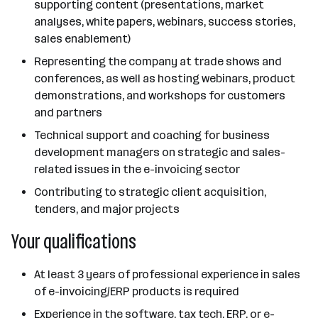
supporting content (presentations, market
analyses, white papers, webinars, success stories,
sales enablement)
Representing the company at trade shows and
conferences, as well as hosting webinars, product
demonstrations, and workshops for customers
and partners
Technical support and coaching for business
development managers on strategic and sales-
related issues in the e-invoicing sector
Contributing to strategic client acquisition,
tenders, and major projects
Your qualifications
At least 3 years of professional experience in sales
of e-invoicing/ERP products is required
Experience in the software, tax tech, ERP, or e-