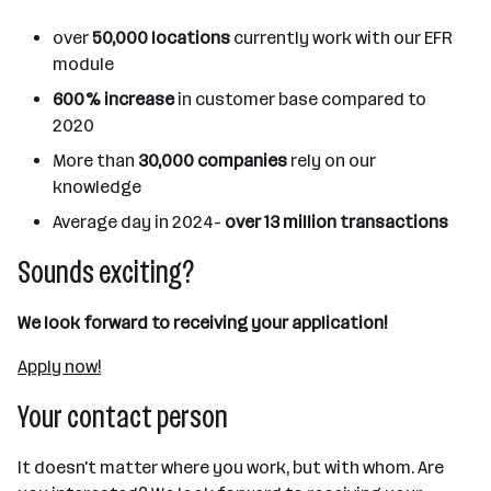
over
50,000 locations
currently work with our EFR
module
600% increase
in customer base compared to
2020
More than
30,000 companies
rely on our
knowledge
Average day in 2024-
over 13 million transactions
Sounds exciting?
We look forward to receiving your application!
Apply now!
Your contact person
It doesn't matter where you work, but with whom. Are