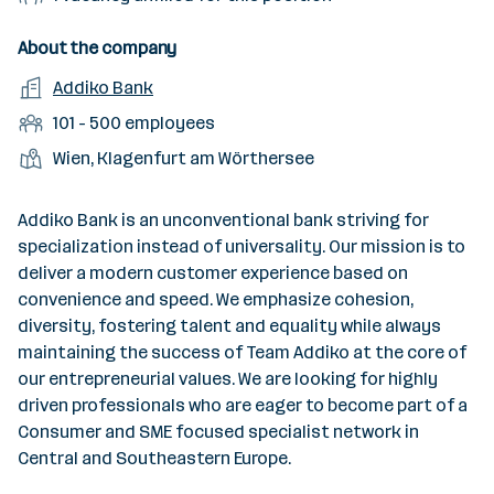
c
i
e
t
o
n
e
t
l
t
d
f
About the company
s
y
d
y
e
i
o
E
Addiko Bank
l
o
p
l
l
f
m
e
f
N
101 - 500 employees
e
l
w
p
v
w
u
e
L
Wien, Klagenfurt am Wörthersee
o
l
e
o
m
d
o
r
o
l
r
b
v
c
k
y
Addiko Bank is an unconventional bank striving for
k
e
a
a
e
specialization instead of universality. Our mission is to
r
c
t
r
deliver a modern customer experience based on
o
a
i
convenience and speed. We emphasize cohesion,
f
n
o
diversity, fostering talent and equality while always
e
c
n
maintaining the success of Team Addiko at the core of
m
i
s
our entrepreneurial values. We are looking for highly
p
e
driven professionals who are eager to become part of a
l
s
Consumer and SME focused specialist network in
o
Central and Southeastern Europe.
y
e