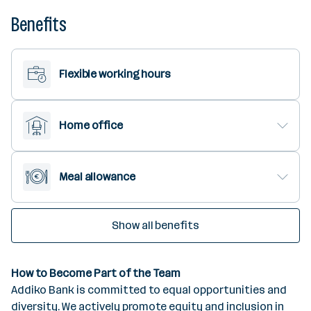
Benefits
Flexible working hours
Home office
Meal allowance
Show all benefits
How to Become Part of the Team
Addiko Bank is committed to equal opportunities and
diversity. We actively promote equity and inclusion in