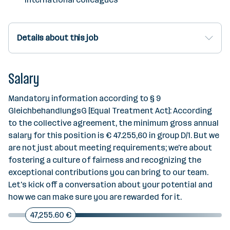
Details about this job
Salary
Mandatory information according to § 9
GleichbehandlungsG [Equal Treatment Act]: According
to the collective agreement, the minimum gross annual
salary for this position is € 47.255,60 in group D/1. But we
are not just about meeting requirements; we're about
fostering a culture of fairness and recognizing the
exceptional contributions you can bring to our team.
Let's kick off a conversation about your potential and
how we can make sure you are rewarded for it.
47,255.60 €