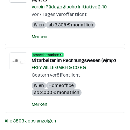
Verein Pädagogische Initiative 2-10
vor 7 Tagen veröffentlicht
Wien
ab 3.305 € monatlich
Merken
Mitarbeiter im Rechnungswesen (w/m/x)
FREY WILLE GMBH & CO KG
Gestern veröffentlicht
Wien
Homeoffice
ab 3.000 € monatlich
Merken
Alle 3803 Jobs anzeigen