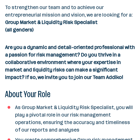
e
To strengthen our team and to achieve our
s
entrepreneurial mission and vision, we are looking for a:
Group Market & Liquidity Risk Specialist
(all genders)
Are you a dynamic and detail-oriented professional with
a passion for risk management? Do you thrive in a
collaborative environment where your expertise in
market and liquidity risks can make a significant
impact? If so, we invite you to join our Team Addiko!
About Your Role
As Group Market & Liquidity Risk Specialist, you will
play a pivotal role in our risk management
operations, ensuring the accuracy and timeliness
of our reports and analyses
You create comprehensive Group risk management