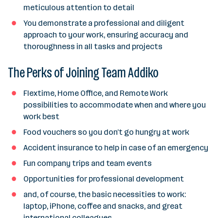
meticulous attention to detail
You demonstrate a professional and diligent
approach to your work, ensuring accuracy and
thoroughness in all tasks and projects
The Perks of Joining Team Addiko
Flextime, Home Office, and Remote Work
possibilities to accommodate when and where you
work best
Food vouchers so you don’t go hungry at work
Accident insurance to help in case of an emergency
Fun company trips and team events
Opportunities for professional development
and, of course, the basic necessities to work:
laptop, iPhone, coffee and snacks, and great
international colleagues