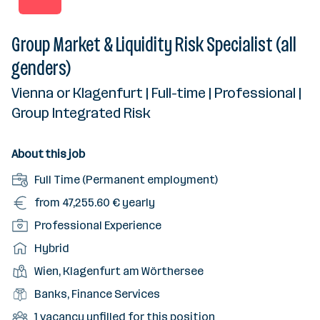
Group Market & Liquidity Risk Specialist (all
genders)
Vienna or Klagenfurt | Full-time | Professional |
Group Integrated Risk
About this job
E
Full Time (Permanent employment)
m
S
from 47,255.60 € yearly
p
a
S
Professional Experience
l
l
e
o
W
Hybrid
a
n
y
o
r
P
Wien, Klagenfurt am Wörthersee
i
m
r
y
l
o
F
Banks, Finance Services
e
k
a
r
i
n
m
U
1 vacancy unfilled for this position