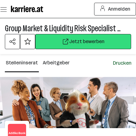
Zum
Anmelden
Seiteninhalt
springen
Group Market & Liquidity Risk Specialist (all genders)
Jetzt bewerben
Stelleninserat
Arbeitgeber
Drucken