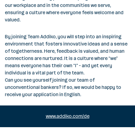
our workplace and in the communities we serve,
ensuring a culture where everyone feels welcome and
valued.
By joining Team Addiko, you will step into an inspiring
environment that fosters innovative ideas and a sense
of togetherness. Here, feedback is valued, and human
connections are nurtured. It is a culture where “we”
means everyone has their own “I” – and yet every
individual is a vital part of the team.
Can you see yourself joining our team of
unconventional bankers? If so, we would be happy to
receive your application in English.
www.addiko.com/de