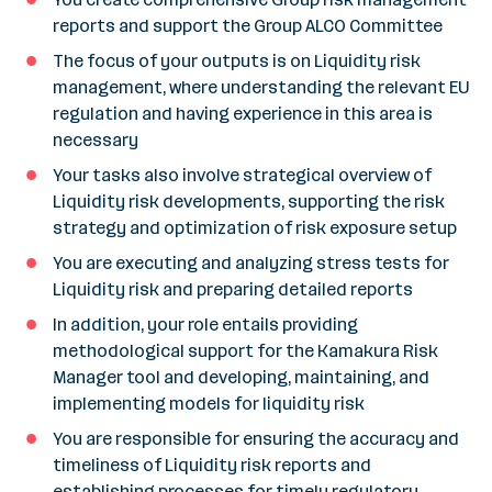
reports and support the Group ALCO Committee
The focus of your outputs is on Liquidity risk
management, where understanding the relevant EU
regulation and having experience in this area is
necessary
Your tasks also involve strategical overview of
Liquidity risk developments, supporting the risk
strategy and optimization of risk exposure setup
You are executing and analyzing stress tests for
Liquidity risk and preparing detailed reports
In addition, your role entails providing
methodological support for the Kamakura Risk
Manager tool and developing, maintaining, and
implementing models for liquidity risk
You are responsible for ensuring the accuracy and
timeliness of Liquidity risk reports and
establishing processes for timely regulatory