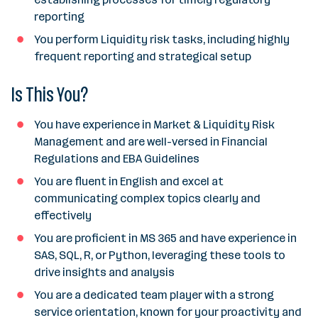
reporting
You perform Liquidity risk tasks, including highly
frequent reporting and strategical setup
Is This You?
You have experience in Market & Liquidity Risk
Management and are well-versed in Financial
Regulations and EBA Guidelines
You are fluent in English and excel at
communicating complex topics clearly and
effectively
You are proficient in MS 365 and have experience in
SAS, SQL, R, or Python, leveraging these tools to
drive insights and analysis
You are a dedicated team player with a strong
service orientation, known for your proactivity and