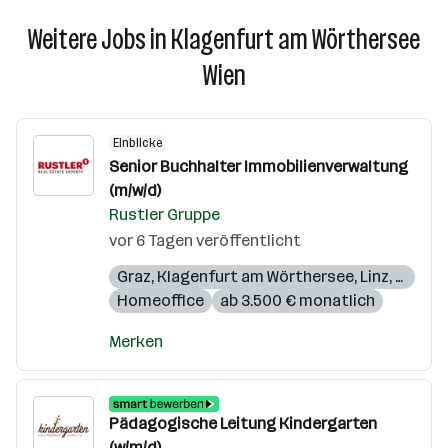
Weitere Jobs in Klagenfurt am Wörthersee
Wien
Einblicke
Senior Buchhalter Immobilienverwaltung
(m/w/d)
Rustler Gruppe
vor 6 Tagen veröffentlicht
Graz
,
Klagenfurt am Wörthersee
,
Linz
,
Salzbu
Homeoffice
ab 3.500 € monatlich
Merken
Pädagogische Leitung Kindergarten
(w/m/d)