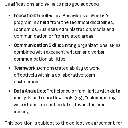
Qualifications and skills to help you succeed
Education:
Enrolled in a Bachelor's or Master's
program in afield from the technical disciplines,
Economics, Business Administration, Media and
Communication or from related areas
Communication Skills:
Strong organizational skills
combined with excellent written and verbal
communication abilities
Teamwork:
Demonstrated ability to work
effectively within a collaborative team
environment
Data Analytics:
Proficiency or familiarity with data
analysis and reporting tools (e.g., Tableau), along
with a keen interest in data-driven decision-
making
This position is subject to the collective agreement for