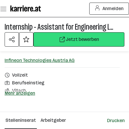
Zum
Anmelden
Seiteninhalt
springen
Internship - Assistant for Engineering Lab (f/m/div)
Jetzt bewerben
Infineon Technologies Austria AG
Vollzeit
Berufseinstieg
Villach
Mehr anzeigen
Über das Unternehmen
2501 - 10000 Mitarbeiter*innen
Stelleninserat
Arbeitgeber
Drucken
Villach