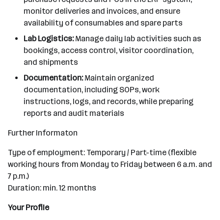
monitor deliveries and invoices, and ensure
availability of consumables and spare parts
Lab Logistics:
Manage daily lab activities such as
bookings, access control, visitor coordination,
and shipments
Documentation:
Maintain organized
documentation, including SOPs, work
instructions, logs, and records, while preparing
reports and audit materials
Further Informaton
Type of employment: Temporary / Part-time (flexible
working hours from Monday to Friday between 6 a.m. and
7 p.m.)
Duration: min. 12 months
Your Profile