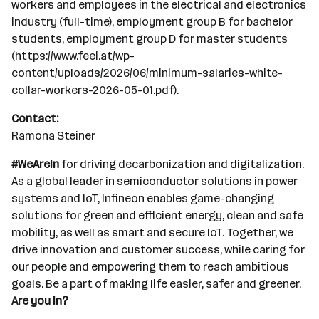
workers and employees in the electrical and electronics
industry (full-time), employment group B for bachelor
students, employment group D for master students
(
https://www.feei.at/wp-
content/uploads/2026/06/minimum-salaries-white-
collar-workers-2026-05-01.pdf
).
Contact:
Ramona Steiner
#WeAreIn
for driving decarbonization and digitalization.
As a global leader in semiconductor solutions in power
systems and IoT, Infineon enables game-changing
solutions for green and efficient energy, clean and safe
mobility, as well as smart and secure IoT. Together, we
drive innovation and customer success, while caring for
our people and empowering them to reach ambitious
goals. Be a part of making life easier, safer and greener.
Are you in?