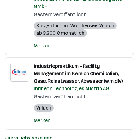
GmbH
Gestern veröffentlicht
Klagenfurt am Wörthersee
,
Villach
ab 3.300 € monatlich
Merken
Industriepraktikum - Facility
Management im Bereich Chemikalien,
Gase, Reinstwasser, Abwasser (w,m,div)
Infineon Technologies Austria AG
Gestern veröffentlicht
Villach
Merken
Alle 31 Jobs anzeigen