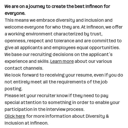
We are on a journey to create the best Infineon for
everyone.
This means we embrace diversity and inclusion and
welcome everyone for who they are. At Infineon, we offer
a working environment characterized by trust,
openness, respect and tolerance and are committed to
give all applicants and employees equal opportunities.
We base our recruiting decisions on the applicant´s
experience and skills.
Learn more
about our various
contact channels.
We look forward to receiving your resume, even if you do
not entirely meet all the requirements of the job
posting.
Please let your recruiter know if they need to pay
special attention to something in order to enable your
participation in the interview process.
Click here
for more information about Diversity &
Inclusion at Infineon.