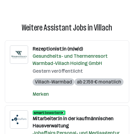
Weitere Assistant Jobs in Villach
Rezeptionist:in (m/w/d)
Gesundheits- und Thermenresort
Warmbad-Villach Holding GmbH
Gestern veröffentlicht
Villach-Warmbad
ab 2.159 € monatlich
Merken
Mitarbeiter:in in der kaufmännischen
Hausverwaltung
Jobaffairs Personal- und Mediaagentur