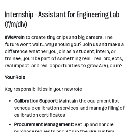
Internship - Assistant for Engineering Lab
(f/m/div)
#WeAreIn
to create tiny chips and big careers. The
future won't wait... why should you? Join us and make a
difference. Whether you join as a student, intern, or
trainee, you'll be part of something real - real projects,
real impact, and real opportunities to grow. Are you in?
Your Role
Key responsibilities in your new role
Calibration Support:
Maintain the equipment list,
schedule calibration services, and manage filing of
calibration certificates
Procurement Management:
Set up and handle
purchase requests and POs in the ERP system,