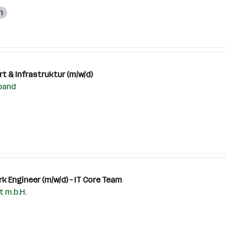
h
t & Infrastruktur (m/w/d)
band
k Engineer (m/w/d) – IT Core Team
 m.b.H.