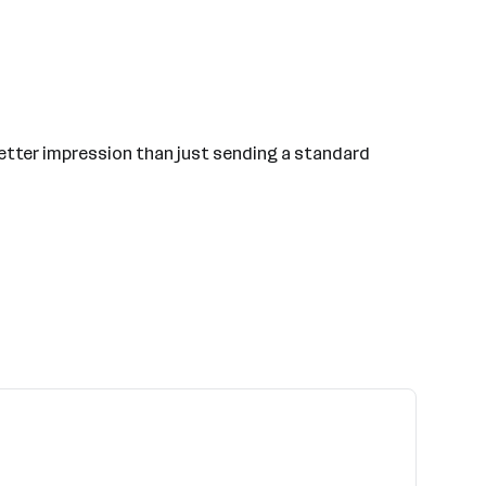
a better impression than just sending a standard