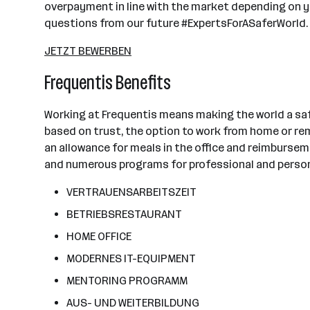
overpayment in line with the market depending on yo
questions from our future #ExpertsForASaferWorld.
JETZT BEWERBEN
Frequentis Benefits
Working at Frequentis means making the world a saf
based on trust, the option to work from home or remo
an allowance for meals in the office and reimburse
and numerous programs for professional and persona
VERTRAUENSARBEITSZEIT
BETRIEBSRESTAURANT
HOME OFFICE
MODERNES IT-EQUIPMENT
MENTORING PROGRAMM
AUS- UND WEITERBILDUNG