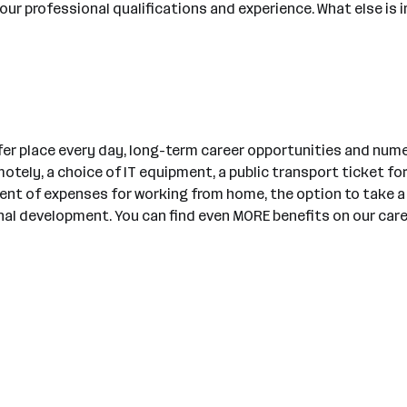
ur professional qualifications and experience. What else is 
er place every day, long-term career opportunities and nume
tely, a choice of IT equipment, a public transport ticket for
ment of expenses for working from home, the option to take
l development. You can find even MORE benefits on our care