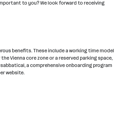
important to you? We look forward to receiving
rous benefits. These include a working time model
 the Vienna core zone or a reserved parking space,
 a sabbatical, a comprehensive onboarding program
er website.