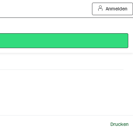
Anmelden
Drucken