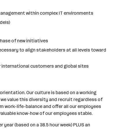
t management within complex IT environments
dels)
hase of new initiatives
cessary to align stakeholders at all levels toward
ur international customers and global sites
rientation. Our culture is based on a working
e value this diversity and recruit regardless of
mum work-life-balance and offer all our employees
 valuable know-how of our employees stable.
r year (based on a 38.5 hour week) PLUS an