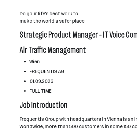
2501 - 10000 Mitarbeiter*innen
Do your life's best work to
Wien
make the world a safer place.
Strategic Product Manager - IT Voice Co
Air Traffic Management
Wien
FREQUENTIS AG
01.09.2026
FULL TIME
Job Introduction
Frequentis Group with headquarters in Vienna is an 
Worldwide, more than 500 customers in some 150 co