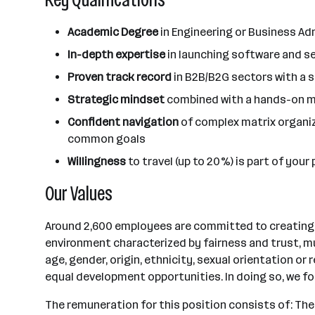
Academic Degree
in Engineering or Business Ad
In-depth expertise
in launching software and s
Proven track record
in B2B/B2G sectors with a 
Strategic mindset
combined with a hands-on men
Confident navigation
of complex matrix organiz
common goals
Willingness
to travel (up to 20%) is part of you
Our Values
Around 2,600 employees are committed to creating a 
environment characterized by fairness and trust, mu
age, gender, origin, ethnicity, sexual orientation o
equal development opportunities. In doing so, we f
The remuneration for this position consists of: Th