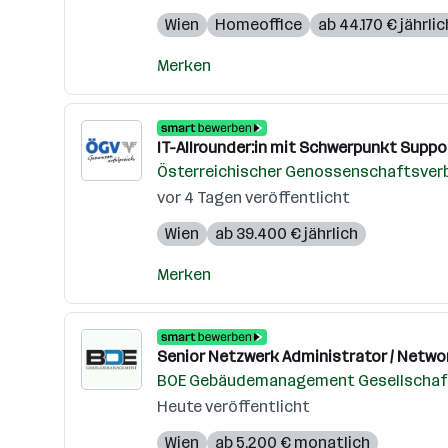
Wien
Homeoffice
ab 44.170 € jährlic
Merken
IT-Allrounder:in mit Schwerpunkt Suppor
Österreichischer Genossenschaftsver
vor 4 Tagen veröffentlicht
Wien
ab 39.400 € jährlich
Merken
Senior Netzwerk Administrator / Networ
BOE Gebäudemanagement Gesellschaft
Heute veröffentlicht
Wien
ab 5.200 € monatlich