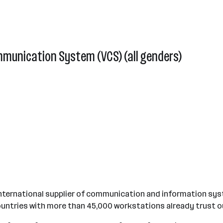
mmunication System (VCS) (all genders)
international supplier of communication and information syst
untries with more than 45,000 workstations already trust o