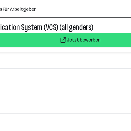
ns
Für Arbeitgeber
cation System (VCS) (all genders)
Jetzt bewerben