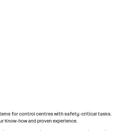
ems for control centres with safety-critical tasks.
ur Know-how and proven experience.