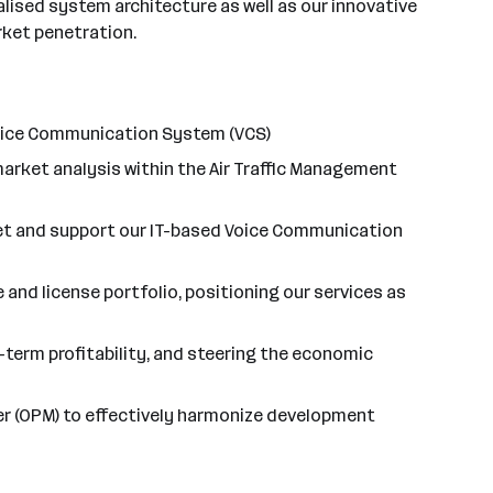
lised system architecture as well as our innovative
rket penetration.
Voice Communication System (VCS)
arket analysis within the Air Traffic Management
ket and support our IT-based Voice Communication
and license portfolio, positioning our services as
g-term profitability, and steering the economic
ger (OPM) to effectively harmonize development