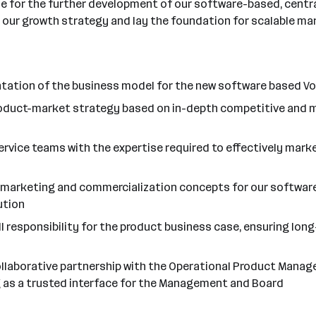
le for the further development of our software-based, centra
pe our growth strategy and lay the foundation for scalable ma
entation of the business model for the new software based 
product-market strategy based on in-depth competitive and m
rvice teams with the expertise required to effectively mar
e marketing and commercialization concepts for our software 
ution
ll responsibility for the product business case, ensuring lon
collaborative partnership with the Operational Product Mana
g as a trusted interface for the Management and Board