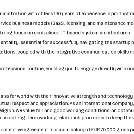
ministration with at least 10 years of experience in produc
ervice business models (SaaS, licensing, and maintenance mo
strong focus on centralised, IT-based system architectures
tality, essential for successfully navigating the startup p
ations, coupled with the integrative communication skills ne
r professional routine, enabling you to engage directly with o
safer world with their innovative strength and technology o
tual respect and appreciation. As an international company, w
r religion. We value fair and good working conditions, an opti
ocus on long-term working relationships in order to keep the
e collective agreement minimum salary of EUR 70,000 gross pe