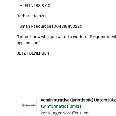
FITNESS & CO
Barbara Heinzel
Human Resources | 00431811502201
"Let us know why you want to work for Frequentis, why
application."
JETZT BEWERBEN
Administrative (juristische) Unterstütz
twinformatics GmbH
vor 5 Tagen veröffentlicht