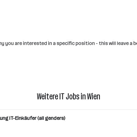
 you are interested in a specific position - this will leave 
Weitere IT Jobs in Wien
ung IT-Einkäufer (all genders)