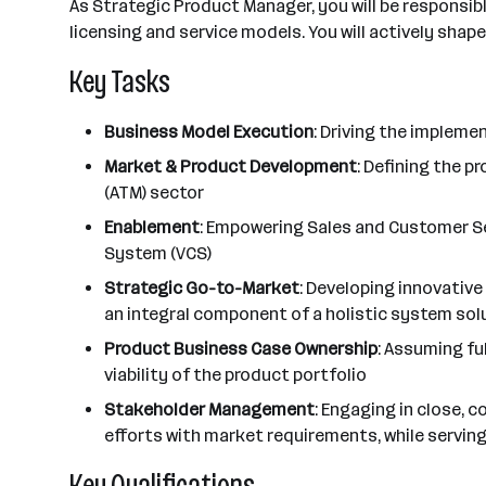
As Strategic Product Manager, you will be responsib
licensing and service models. You will actively sha
Key Tasks
Business Model Execution
: Driving the implem
Market & Product Development
: Defining the 
(ATM) sector
Enablement
: Empowering Sales and Customer Se
System (VCS)
Strategic Go-to-Market
: Developing innovativ
an integral component of a holistic system sol
Product Business Case Ownership
: Assuming fu
viability of the product portfolio
Stakeholder Management
: Engaging in close, 
efforts with market requirements, while servin
Key Qualifications