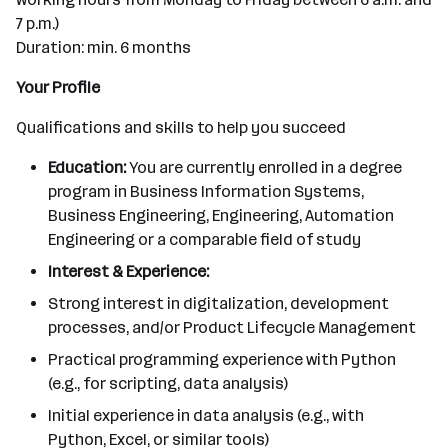
7 p.m.)
Duration: min. 6 months
Your Profile
Qualifications and skills to help you succeed
Education:
You are currently enrolled in a degree
program in Business Information Systems,
Business Engineering, Engineering, Automation
Engineering or a comparable field of study
Interest & Experience:
Strong interest in digitalization, development
processes, and/or Product Lifecycle Management
Practical programming experience with Python
(e.g., for scripting, data analysis)
Initial experience in data analysis (e.g., with
Python, Excel, or similar tools)