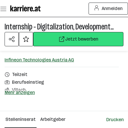
Zum
Anmelden
Seiteninhalt
springen
Internship - Digitalization, Development Processes & Product Lifecycle Management (f/m/div)
Jetzt bewerben
Infineon Technologies Austria AG
Teilzeit
Berufseinstieg
Villach
Mehr anzeigen
Über das Unternehmen
2501 - 10000 Mitarbeiter*innen
Stelleninserat
Arbeitgeber
Drucken
Villach