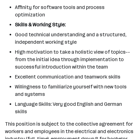
Affinity for software tools and process
optimization
Skills & Working Style:
Good technical understanding and a structured,
independent working style
High motivation to take a holistic view of topics--
from the initial idea through implementation to
successful introduction within the team
Excellent communication and teamwork skills
Willingness to familiarize yourself with new tools
and systems
Language Skills: Very good English and German
skills
This position is subject to the collective agreement for
workers and employees in the electrical and electronics
industry (full-time), employment group B for bachelor