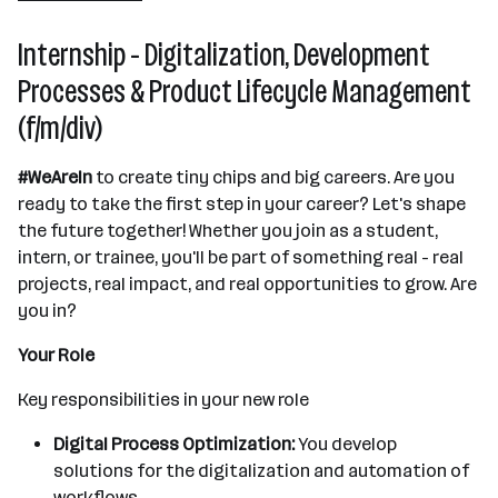
Internship - Digitalization, Development
Processes & Product Lifecycle Management
(f/m/div)
#WeAreIn
to create tiny chips and big careers. Are you
ready to take the first step in your career? Let's shape
the future together! Whether you join as a student,
intern, or trainee, you'll be part of something real - real
projects, real impact, and real opportunities to grow. Are
you in?
Your Role
Key responsibilities in your new role
Digital Process Optimization:
You develop
solutions for the digitalization and automation of
workflows