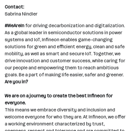
Contact:
Sabrina Nindler
#WeAreIn
for driving decarbonization and digitalization.
As a global leader in semiconductor solutions in power
systems and IoT, Infineon enables game-changing
solutions for green and efficient energy, clean and safe
mobility, as well as smart and secure IoT. Together, we
drive innovation and customer success, while caring for
our people and empowering them to reach ambitious
goals. Be a part of making life easier, safer and greener.
Are you in?
We are on a journey to create the best Infineon for
everyone.
This means we embrace diversity and inclusion and
welcome everyone for who they are. At Infineon, we offer
a working environment characterized by trust,
openness, respect and tolerance and are committed to