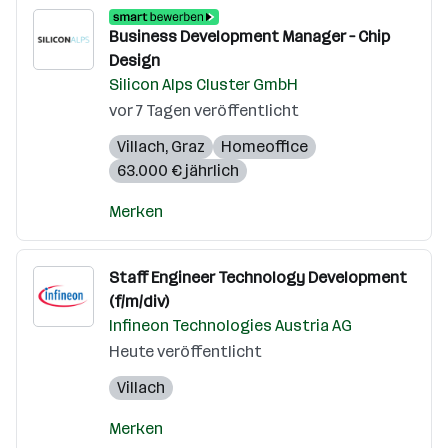
Business Development Manager – Chip
Design
Silicon Alps Cluster GmbH
vor 7 Tagen veröffentlicht
Villach
,
Graz
Homeoffice
63.000 € jährlich
Merken
Staff Engineer Technology Development
(f/m/div)
Infineon Technologies Austria AG
Heute veröffentlicht
Villach
Merken