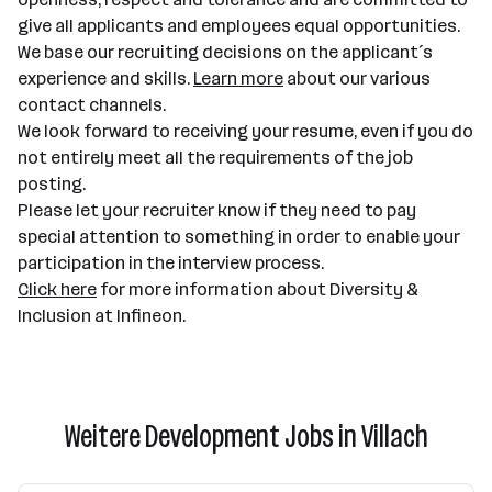
give all applicants and employees equal opportunities.
We base our recruiting decisions on the applicant´s
experience and skills.
Learn more
about our various
contact channels.
We look forward to receiving your resume, even if you do
not entirely meet all the requirements of the job
posting.
Please let your recruiter know if they need to pay
special attention to something in order to enable your
participation in the interview process.
Click here
for more information about Diversity &
Inclusion at Infineon.
Weitere Development Jobs in Villach