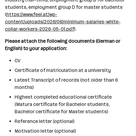
students, employment group D for master students
(
https://www.feei.at/wp-
content/uploads/2026/06/minimum-salaries-white-
collar-workers-2026-05-01.pdf
).
Please attach the following documents (German or
English) to your application:
CV
Certificate of matriculation at a university
Latest Transcript of records (not older than 6
months)
Highest completed educational certificate
(Matura certificate for Bachelor students,
Bachelor certificate for Master students)
Reference letter (optional)
Motivation letter (optional)