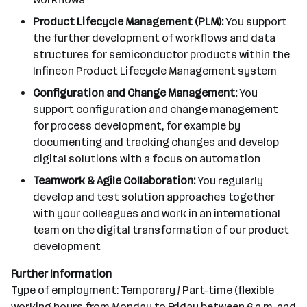
Product Lifecycle Management (PLM):
You support
the further development of workflows and data
structures for semiconductor products within the
Infineon Product Lifecycle Management system
Configuration and Change Management:
You
support configuration and change management
for process development, for example by
documenting and tracking changes and develop
digital solutions with a focus on automation
Teamwork & Agile Collaboration:
You regularly
develop and test solution approaches together
with your colleagues and work in an international
team on the digital transformation of our product
development
Further Information
Type of employment: Temporary / Part-time (flexible
working hours from Monday to Friday between 6 a.m. and