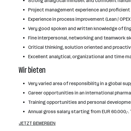
Strong analytical mindset and confident handling
Project management experience and proficient u
Experience in process improvement (Lean / OPEX
Very good spoken and written knowledge of En
Fine interpersonal, networking and teamwork sk
Critical thinking, solution oriented and proacti
Excellent analytical, organizational and time 
Wir bieten
Very varied area of responsibility in a global s
Career opportunities in an international phar
Training opportunities and personal developm
Annual gross salary starting from EUR 60.000,-. 
JETZT BEWERBEN