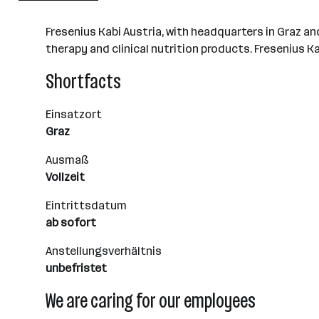
Graz
Fresenius Kabi Austria, with headquarters in Graz and
therapy and clinical nutrition products. Fresenius 
Shortfacts
Einsatzort
Graz
Ausmaß
Vollzeit
Eintrittsdatum
ab sofort
Anstellungsverhältnis
unbefristet
We are caring for our employees