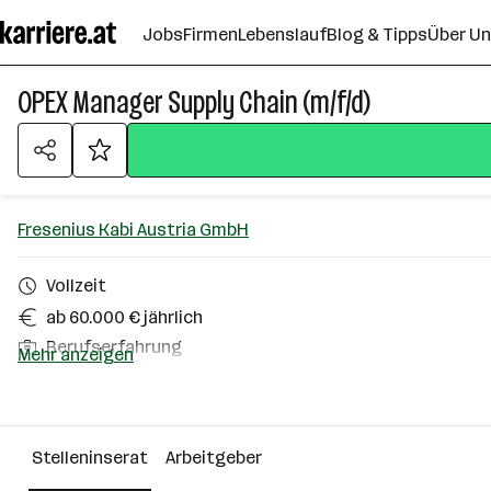
Zum
Jobs
Firmen
Lebenslauf
Blog & Tipps
Über U
Seiteninhalt
springen
OPEX Manager Supply Chain (m/f/d)
Fresenius Kabi Austria GmbH
Vollzeit
ab 60.000 € jährlich
Berufserfahrung
Mehr anzeigen
Graz
Über das Unternehmen
Stelleninserat
Arbeitgeber
501+ Mitarbeiter*innen