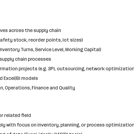
ves across the supply chain
afety stock, reorder points, lot sizes)
Inventory Turns, Service Level, Working Capital)
 supply chain processes
rmation projects (e.g. 3PL outsourcing, network optimization
d Excel/BI models
n, Operations, Finance and Quality
 related field
bly with focus on inventory, planning, or process optimizatio