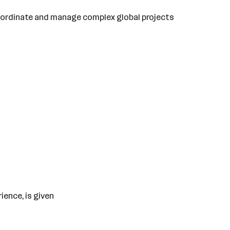
coordinate and manage complex global projects
ience, is given