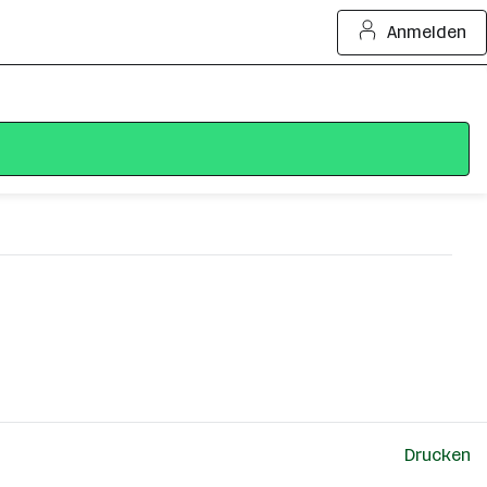
Anmelden
Drucken