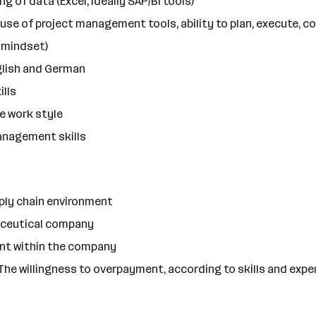
 of data (Excel, ideally SAP/BI tools)
se of project management tools, ability to plan, execute, 
 mindset)
glish and German
ills
ve work style
management skills
upply chain environment
maceutical company
ent within the company
The willingness to overpayment, according to skills and exper