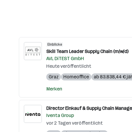
Einblicke
Skill Team Leader Supply Chain (m/w/d)
AVL DiTEST GmbH
Heute veröffentlicht
Graz
Homeoffice
ab 83.838,44 € jäh
Merken
Director Einkauf & Supply Chain Manage
Iventa Group
vor 2 Tagen veröffentlicht