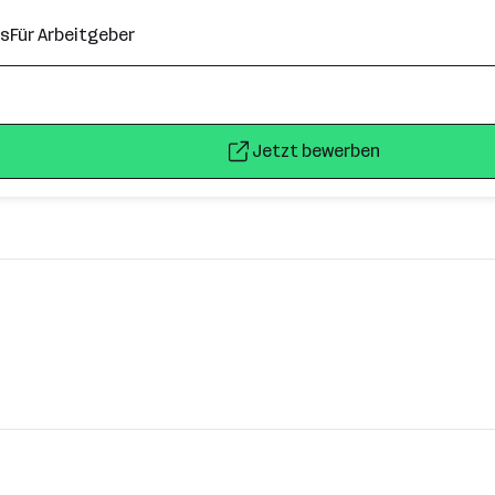
ns
Für Arbeitgeber
Jetzt bewerben