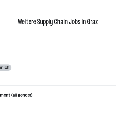
Weitere Supply Chain Jobs in Graz
rlich
ment (all gender)