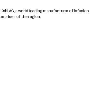
s Kabi AG, a world leading manufacturer of infusion
erprises of the region.