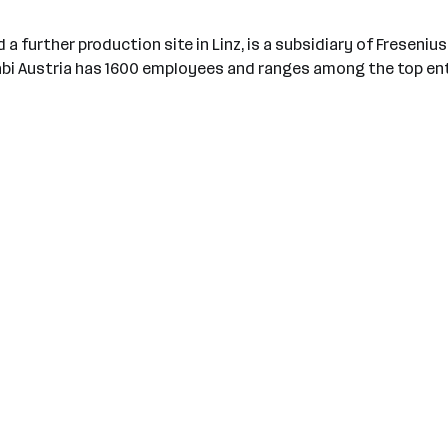
 a further production site in Linz, is a subsidiary of Freseniu
Kabi Austria has 1600 employees and ranges among the top ent