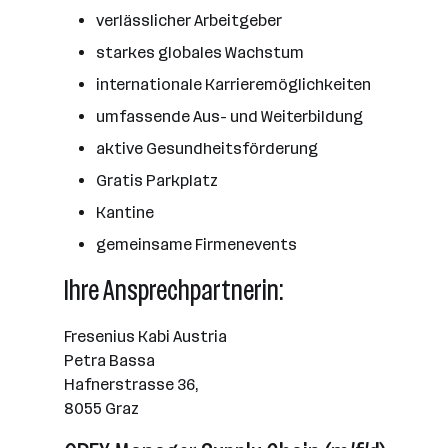
verlässlicher Arbeitgeber
starkes globales Wachstum
internationale Karrieremöglichkeiten
umfassende Aus- und Weiterbildung
aktive Gesundheitsförderung
Gratis Parkplatz
Kantine
gemeinsame Firmenevents
Ihre Ansprechpartnerin:
Fresenius Kabi Austria
Petra Bassa
Hafnerstrasse 36,
8055 Graz