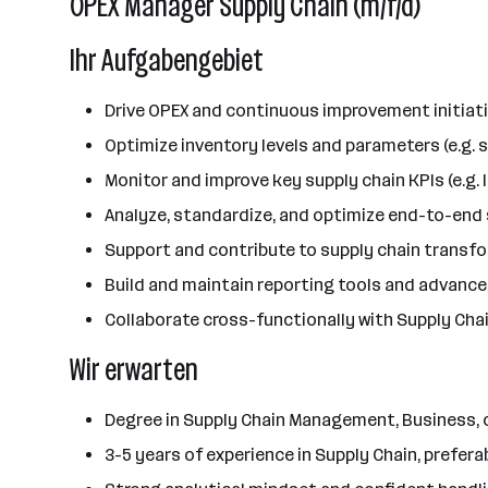
OPEX Manager Supply Chain (m/f/d)
Ihr Aufgabengebiet
Drive OPEX and continuous improvement initiati
Optimize inventory levels and parameters (e.g. s
Monitor and improve key supply chain KPIs (e.g. 
Analyze, standardize, and optimize end-to-end
Support and contribute to supply chain transfo
Build and maintain reporting tools and advance
Collaborate cross-functionally with Supply Chai
Wir erwarten
Degree in Supply Chain Management, Business, or
3-5 years of experience in Supply Chain, prefera