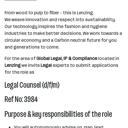
501+ Mitarbeiter*innen
From wood to pulp to fiber - this is Lenzing.
Lenzing
We weave innovation and respect into sustainability.
Our technology inspires the fashion and hygiene
industries to make better decisions. We work towards a
circular economy and a Carbon neutral future for you
and generations to come.
For the area of
Global Legal, IP & Compliance
located in
Lenzing
we invite
Legal
experts to submit applications
for the role as
Legal Counsel (d/f/m)
Ref No: 3984
Purpose & key responsibilities of the role
You will autonomously advise on, plan, lead,