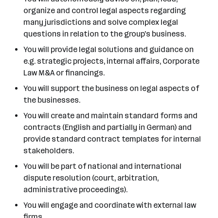
organize and control legal aspects regarding
many jurisdictions and solve complex legal
questions in relation to the group's business.
You will provide legal solutions and guidance on
e.g. strategic projects, internal affairs, Corporate
Law M&A or financings.
You will support the business on legal aspects of
the businesses.
You will create and maintain standard forms and
contracts (English and partially in German) and
provide standard contract templates for internal
stakeholders.
You will be part of national and international
dispute resolution (court, arbitration,
administrative proceedings).
You will engage and coordinate with external law
firms.