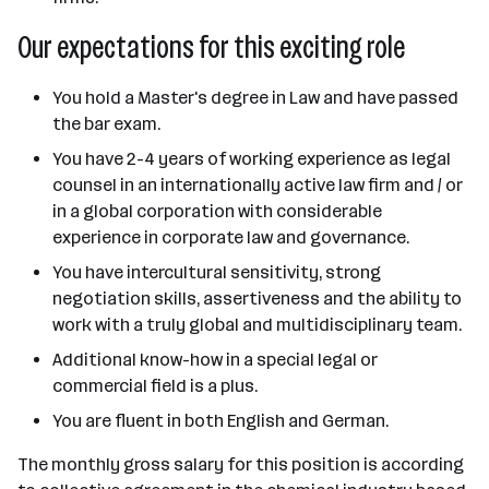
Our expectations for this exciting role
You hold a Master's degree in Law and have passed
the bar exam.
You have 2-4 years of working experience as legal
counsel in an internationally active law firm and / or
in a global corporation with considerable
experience in corporate law and governance.
You have intercultural sensitivity, strong
negotiation skills, assertiveness and the ability to
work with a truly global and multidisciplinary team.
Additional know-how in a special legal or
commercial field is a plus.
You are fluent in both English and German.
The monthly gross salary for this position is according