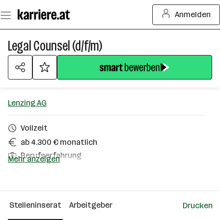
Zum
Anmelden
Seiteninhalt
springen
Legal Counsel (d/f/m)
Lenzing AG
Vollzeit
ab 4.300 € monatlich
Berufserfahrung
Mehr anzeigen
Homeoffice möglich
Lenzing
Stelleninserat
Arbeitgeber
Drucken
Über das Unternehmen