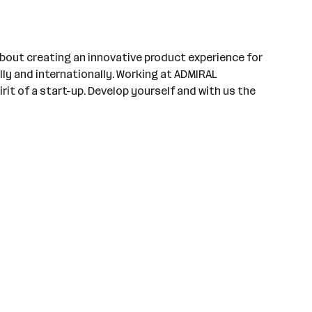
bout creating an innovative product experience for
ly and internationally. Working at ADMIRAL
rit of a start-up. Develop yourself and with us the