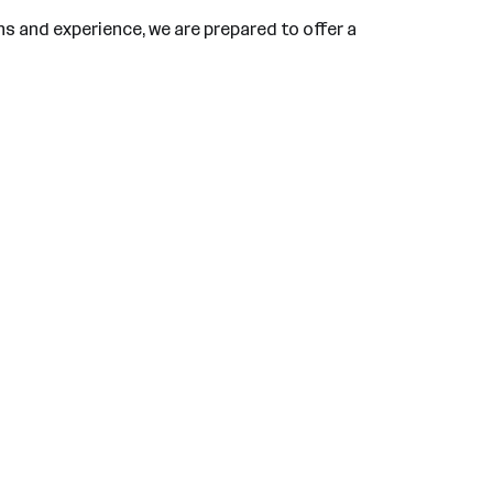
ns and experience, we are prepared to offer a