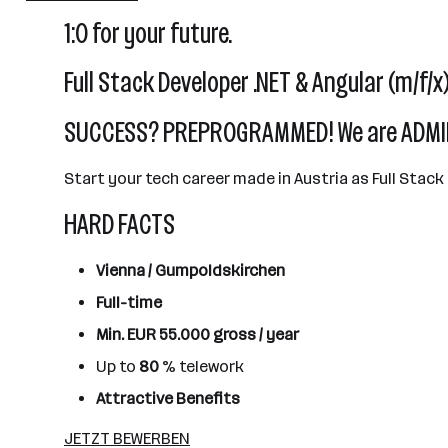
101 - 500 Mitarbeiter*innen
1:0 for your future.
Gumpoldskirchen
Full Stack Developer .NET & Angular (m/f/x
SUCCESS? PREPROGRAMMED! We are ADMIR
Start your tech career made in Austria as Full Stack
HARD FACTS
Vienna / Gumpoldskirchen
Full-time
Min. EUR 55.000 gross / year
Up to
80
% telework
Attractive Benefits
JETZT BEWERBEN