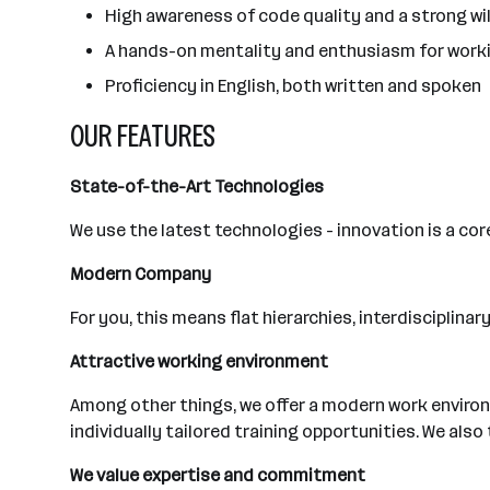
High awareness of code quality and a strong wi
A hands-on mentality and enthusiasm for worki
Proficiency in English, both written and spoken
OUR FEATURES
State-of-the-Art Technologies
We use the latest technologies - innovation is a cor
Modern Company
For you, this means flat hierarchies, interdisciplin
Attractive working environment
Among other things, we offer a modern work environ
individually tailored training opportunities. We als
We value expertise and commitment