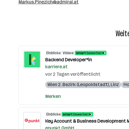
Markus.Pinezich@admiral.at
Weit
Einblicke
Videos
Backend Developer*in
karriere.at
vor 2 Tagen veröffentlicht
Wien 2. Bezirk (Leopoldstadt)
,
Linz
Ho
Merken
Einblicke
Key Account & Business Development M
epunkt GmbH