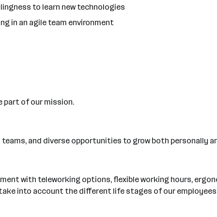
llingness to learn new technologies
ng in an agile team environment
e part of our mission.
ary teams, and diverse opportunities to grow both personally a
ment with teleworking options, flexible working hours, ergo
o take into account the different life stages of our employees