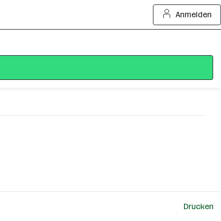
Anmelden
Drucken