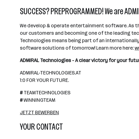
SUCCESS? PREPROGRAMMED! We are ADMIR
We develop & operate entertainment software. As th
our customers and becoming one of the leading techn
Technologies means being part of an internationally s
software solutions of tomorrow! Learn more here:
w
ADMIRAL Technologies - A clear victory for your f
ADMIRAL-TECHNOLOGIES.AT
1:0 FOR YOUR FUTURE.
#
TEAMTECHNOLOGIES
#
WINNINGTEAM
JETZT BEWERBEN
YOUR CONTACT