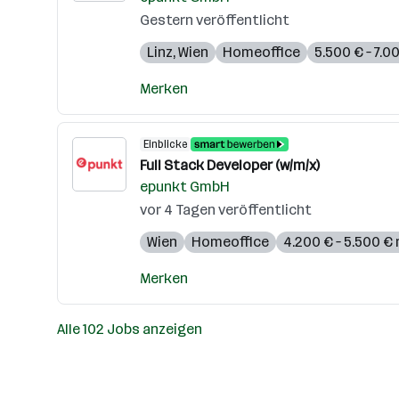
Gestern veröffentlicht
Linz
,
Wien
Homeoffice
5.500 € – 7.
Merken
Einblicke
Full Stack Developer (w/m/x)
epunkt GmbH
vor 4 Tagen veröffentlicht
Wien
Homeoffice
4.200 € – 5.500 €
Merken
Alle 102 Jobs anzeigen