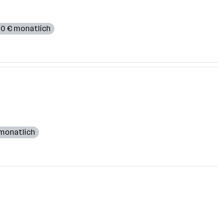
000 € monatlich
 monatlich