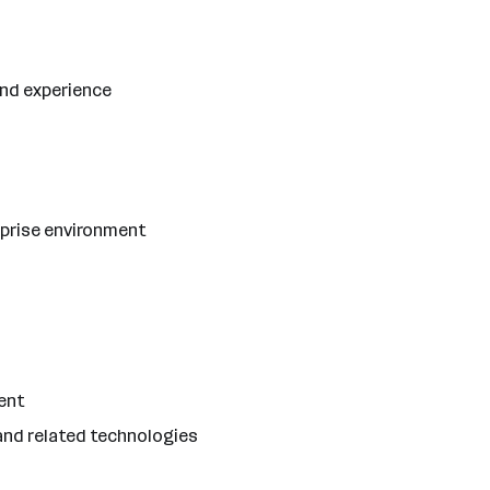
and experience
rprise environment
ent
 and related technologies