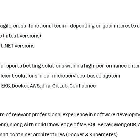
 agile, cross-functional team - depending on your interests 
 (latest versions)
 .NET versions
ur sports betting solutions within a high-performance ente
fficient solutions in our microservices-based system
EKS, Docker, AWS, Jira, GitLab, Confluence
rs of relevant professional experience in software developm
ions), along with solid knowledge of MS SQL Server, MongoDB,
 and container architectures (Docker & Kubernetes)