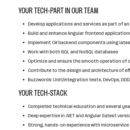
YOUR TECH-PART IN OUR TEAM
Develop applications and services as part of an
Build and enhance Angular frontend applications
Implement C# backend components using latest
Work with both SQL and NoSQL databases
Optimize and ensure the smooth operation of o
Contribute to the design and architecture of e
Buzzwords: Unit/Integration tests, DevOps, DDD, 
YOUR TECH-STACK
Completed technical education and several yea
Deep expertise in .NET and Angular (latest vers
Strong, hands-on experience with microservice