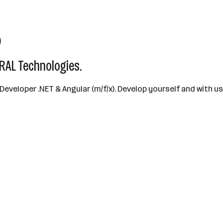
)
AL Technologies.
 Developer .NET & Angular (m/f/x). Develop yourself and with 