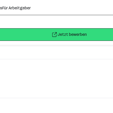
ns
Für Arbeitgeber
Jetzt bewerben