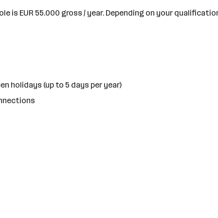
ole is EUR 55.000 gross / year. Depending on your qualificatio
en holidays (up to 5 days per year)
onnections