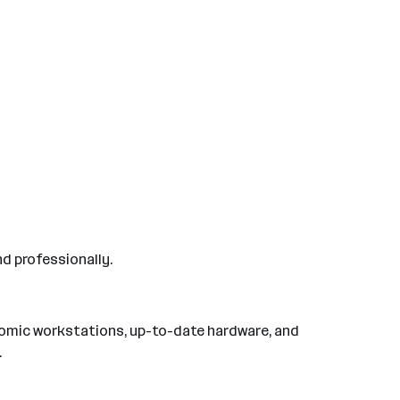
nd professionally.
nomic workstations, up-to-date hardware, and
.