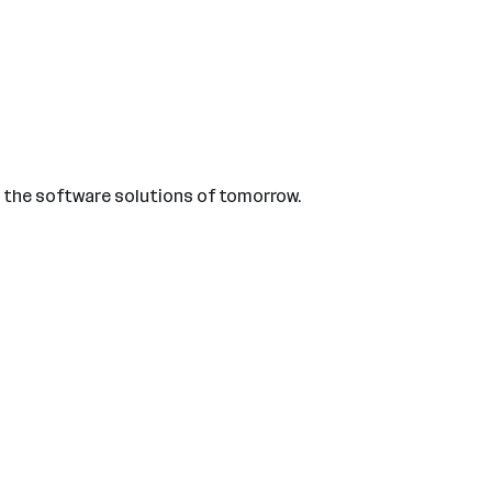
us the software solutions of tomorrow.