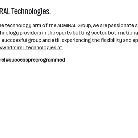
AL Technologies.
e technology arm of the ADMIRAL Group, we are passionate a
ology providers in the sports betting sector, both national
uccessful group and still experiencing the flexibility and spi
ww.admiral-technologies.at
uture! #successpreprogrammed