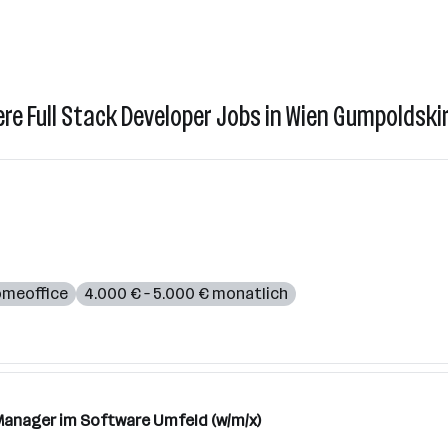
ere Full Stack Developer Jobs in Wien Gumpoldski
meoffice
4.000 € – 5.000 € monatlich
anager im Software Umfeld (w/m/x)