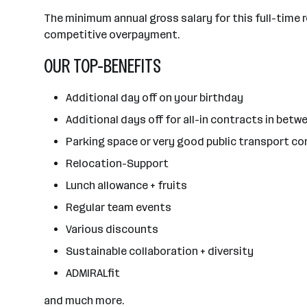
The minimum annual gross salary for this full-time r
competitive overpayment.
OUR TOP-BENEFITS
Additional day off on your birthday
Additional days off for all-in contracts in betwe
Parking space or very good public transport c
Relocation-Support
Lunch allowance + fruits
Regular team events
Various discounts
Sustainable collaboration + diversity
ADMIRALfit
and much more.