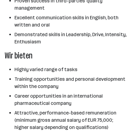
Proven success in third-parties' quality
management
Excellent communication skills in English, both
written and oral
Demonstrated skills in Leadership, Drive, Intensity,
Enthusiasm
Wir bieten
Highly varied range of tasks
Training opportunities and personal development
within the company
Career opportunities in an international
pharmaceutical company
Attractive, performance-based remuneration
(minimum gross annual salary of EUR 75,000;
higher salary depending on qualifications)