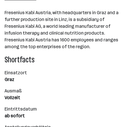
Graz
Fresenius Kabi Austria, with headquarters in Graz and a
further production site in Linz, is a subsidiary of
Fresenius Kabi AG, a world leading manufacturer of
infusion therapy and clinical nutrition products.
Fresenius Kabi Austria has 1600 employees and ranges
among the top enterprises of the region.
Shortfacts
Einsatzort
Graz
Ausmaß
Vollzeit
Eintrittsdatum
ab sofort