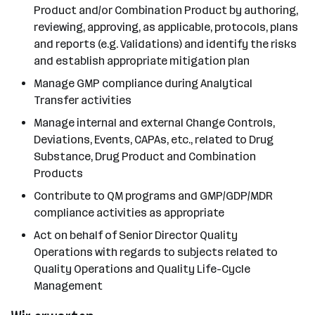
Product and/or Combination Product by authoring,
reviewing, approving, as applicable, protocols, plans
and reports (e.g. Validations) and identify the risks
and establish appropriate mitigation plan
Manage GMP compliance during Analytical
Transfer activities
Manage internal and external Change Controls,
Deviations, Events, CAPAs, etc., related to Drug
Substance, Drug Product and Combination
Products
Contribute to QM programs and GMP/GDP/MDR
compliance activities as appropriate
Act on behalf of Senior Director Quality
Operations with regards to subjects related to
Quality Operations and Quality Life-Cycle
Management