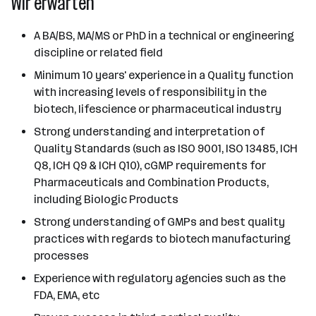
Wir erwarten
A BA/BS, MA/MS or PhD in a technical or engineering
discipline or related field
Minimum 10 years' experience in a Quality function
with increasing levels of responsibility in the
biotech, lifescience or pharmaceutical industry
Strong understanding and interpretation of
Quality Standards (such as ISO 9001, ISO 13485, ICH
Q8, ICH Q9 & ICH Q10), cGMP requirements for
Pharmaceuticals and Combination Products,
including Biologic Products
Strong understanding of GMPs and best quality
practices with regards to biotech manufacturing
processes
Experience with regulatory agencies such as the
FDA, EMA, etc