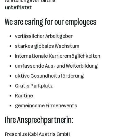
Anstellungsverhältnis
unbefristet
We are caring for our employees
verlässlicher Arbeitgeber
starkes globales Wachstum
internationale Karrieremöglichkeiten
umfassende Aus- und Weiterbildung
aktive Gesundheitsförderung
Gratis Parkplatz
Kantine
gemeinsame Firmenevents
Ihre Ansprechpartnerin:
Fresenius Kabi Austria GmbH