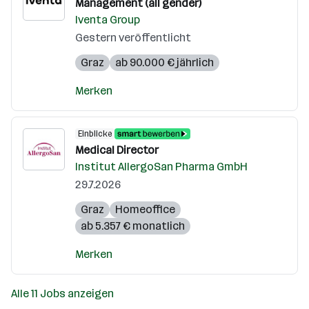
Management (all gender)
Iventa Group
Gestern veröffentlicht
Graz
ab 90.000 € jährlich
Merken
Einblicke
Medical Director
Institut AllergoSan Pharma GmbH
29.7.2026
Graz
Homeoffice
ab 5.357 € monatlich
Merken
Alle 11 Jobs anzeigen