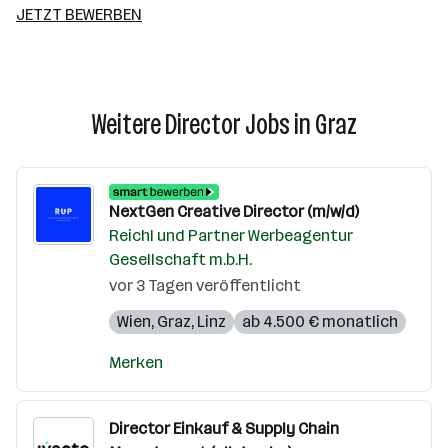
JETZT BEWERBEN
Weitere Director Jobs in Graz
NextGen Creative Director (m/w/d)
Reichl und Partner Werbeagentur
Gesellschaft m.b.H.
vor 3 Tagen veröffentlicht
Wien
,
Graz
,
Linz
ab 4.500 € monatlich
Merken
Director Einkauf & Supply Chain