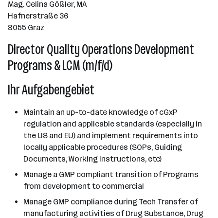
Mag. Celina Gößler, MA
Hafnerstraße 36
8055 Graz
Director Quality Operations Development
Programs & LCM (m/f/d)
Ihr Aufgabengebiet
Maintain an up-to-date knowledge of cGxP
regulation and applicable standards (especially in
the US and EU) and implement requirements into
locally applicable procedures (SOPs, Guiding
Documents, Working Instructions, etc)
Manage a GMP compliant transition of Programs
from development to commercial
Manage GMP compliance during Tech Transfer of
manufacturing activities of Drug Substance, Drug