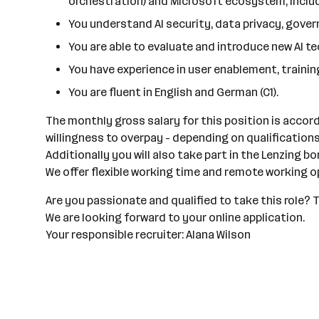
orchestration) and Microsoft ecosystem, includ
You understand AI security, data privacy, gover
You are able to evaluate and introduce new AI 
You have experience in user enablement, train
You are fluent in English and German (C1).
The monthly gross salary for this position is accor
willingness to overpay - depending on qualification
Additionally you will also take part in the Lenzing 
We offer flexible working time and remote working o
Are you passionate and qualified to take this role?
We are looking forward to your online application.
Your responsible recruiter: Alana Wilson