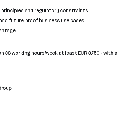
 principles and regulatory constraints.
 and future‑proof business use cases.
antage.
on 38 working hours/week at least EUR 3.750.
-
with a
Group!