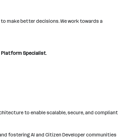
s to make better decisions. We work towards a
I Platform Specialist
.
rchitecture to enable scalable, secure, and compliant
 and fostering AI and Citizen Developer communities