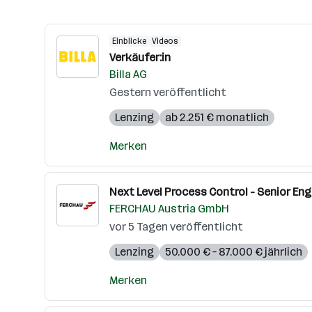
Einblicke
Videos
Verkäufer:in
Billa AG
Gestern veröffentlicht
Lenzing
ab 2.251 € monatlich
Merken
Next Level Process Control - Senior Eng
FERCHAU Austria GmbH
vor 5 Tagen veröffentlicht
Lenzing
50.000 € – 87.000 € jährlich
Merken