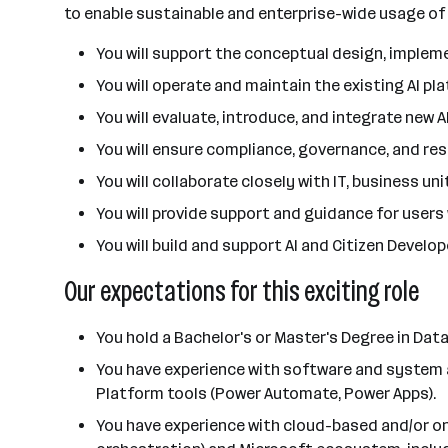
to enable sustainable and enterprise-wide usage of 
You will support the conceptual design, implem
You will operate and maintain the existing AI p
You will evaluate, introduce, and integrate new
You will ensure compliance, governance, and res
You will collaborate closely with IT, business u
You will provide support and guidance for users 
You will build and support AI and Citizen Devel
Our expectations for this exciting role
You hold a Bachelor's or Master's Degree in Data
You have experience with software and system ar
Platform tools (Power Automate, Power Apps).
You have experience with cloud-based and/or on