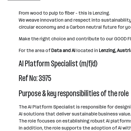
501+ Mitarbeiter*innen
From wood to pulp to fiber - this is Lenzing.
Lenzing
We weave innovation and respect into sustainability
circular economy and a Carbon neutral future for y
Make the right choice and contribute to our GOOD 
For the area of
Data and AI
located in
Lenzing, Austri
AI Platform Specialist (m/f/d)
Ref No: 3975
Purpose & key responsibilities of the role
The AI Platform Specialist is responsible for design
AI solutions that deliver sustainable business value.
The role focuses on establishing robust AI platform
In addition, the role supports the adoption of AI w