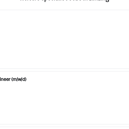
ineer (m/w/d)