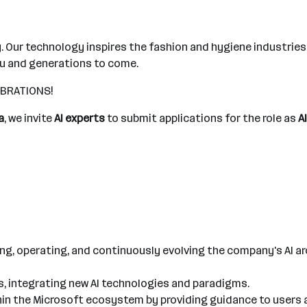
. Our technology inspires the fashion and hygiene industrie
ou and generations to come.
FIBRATIONS!
a
, we invite
AI experts
to submit applications for the role as
A
ing, operating, and continuously evolving the company's AI a
s, integrating new AI technologies and paradigms.
ithin the Microsoft ecosystem by providing guidance to users