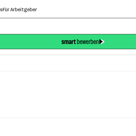
ns
Für Arbeitgeber