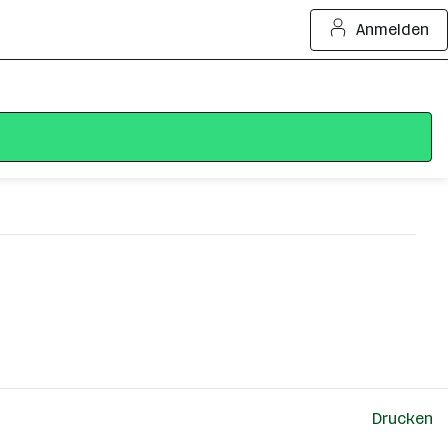
Anmelden
Drucken