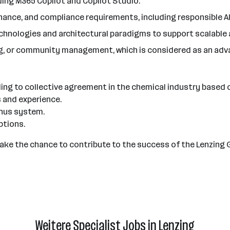
ing M365 Copilot and Copilot Studio.
nance, and compliance requirements, including responsible AI
technologies and architectural paradigms to support scalable
ing, or community management, which is considered as an adv
ding to collective agreement in the chemical industry based 
s and experience.
bonus system.
ptions.
 Take the chance to contribute to the success of the Lenzing 
Weitere Specialist Jobs in Lenzing