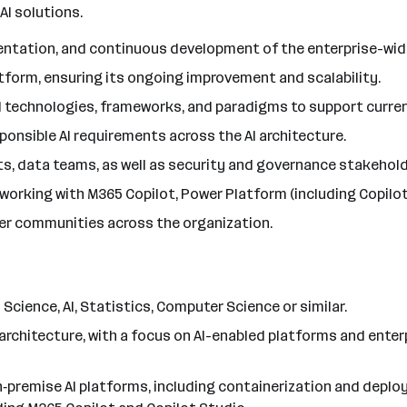
AI solutions.
entation, and continuous development of the enterprise-wide
latform, ensuring its ongoing improvement and scalability.
 AI technologies, frameworks, and paradigms to support curre
ponsible AI requirements across the AI architecture.
nits, data teams, as well as security and governance stakehold
working with M365 Copilot, Power Platform (including Copilot 
oper communities across the organization.
 Science, AI, Statistics, Computer Science or similar.
chitecture, with a focus on AI-enabled platforms and enterpr
‑premise AI platforms, including containerization and deploy