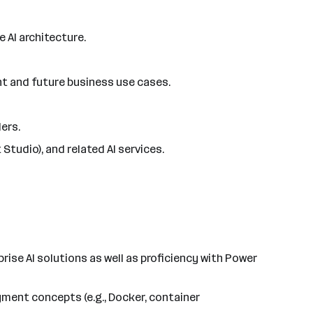
 AI architecture.
nt and future business use cases.
ers.
Studio), and related AI services.
ise AI solutions as well as proficiency with Power
ment concepts (e.g., Docker, container