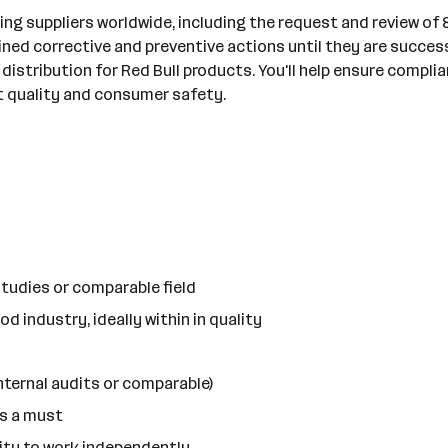
g suppliers worldwide, including the request and review of 8D
fined corrective and preventive actions until they are succe
 distribution for Red Bull products. You'll help ensure compl
ct quality and consumer safety.
tudies or comparable field
d industry, ideally within in quality
internal audits or comparable)
is a must
lity to work independently