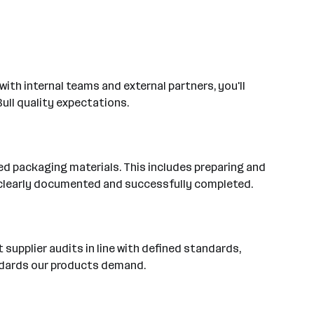
with internal teams and external partners, you'll
ull quality expectations.
ied packaging materials. This includes preparing and
s clearly documented and successfully completed.
supplier audits in line with defined standards,
andards our products demand.