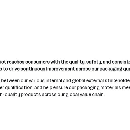
duct reaches consumers with the quality, safety, and consis
rs to drive continuous improvement across our packaging qu
nk between our various internal and global external stakehold
r qualification, and help ensure our packaging materials mee
igh-quality products across our global value chain.