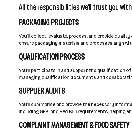
All the responsibilities we'll trust you with
PACKAGING PROJECTS
You'll collect, evaluate, process, and provide qualit
ensure packaging materials and processes align wit
QUALIFICATION PROCESS
You'll participate in and support the qualification 
managing qualification documents and collaborating
SUPPLIER AUDITS
You'll summarise and provide the necessary informati
including GFSI and Red Bull requirements, helping 
COMPLAINT MANAGEMENT & FOOD SAFETY