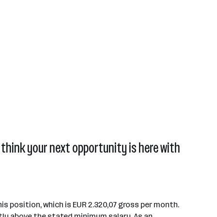
think your next opportunity is here with
is position, which is EUR 2.320,07 gross per month.
tly above the stated minimum salary. As an