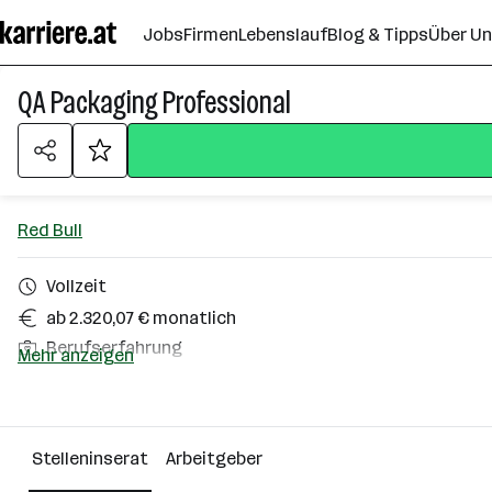
Zum
Jobs
Firmen
Lebenslauf
Blog & Tipps
Über U
Seiteninhalt
springen
QA Packaging Professional
Red Bull
Vollzeit
ab 2.320,07 € monatlich
Berufserfahrung
Mehr anzeigen
Homeoffice möglich
Ludesch
Stelleninserat
Arbeitgeber
Über das Unternehmen