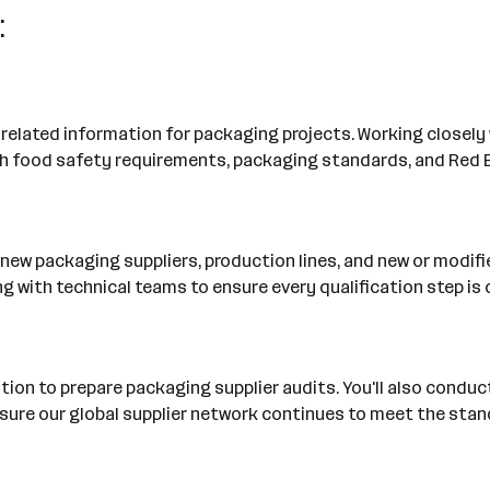
:
y-related information for packaging projects. Working closely 
h food safety requirements, packaging standards, and Red B
of new packaging suppliers, production lines, and new or modif
 with technical teams to ensure every qualification step i
on to prepare packaging supplier audits. You'll also conduct 
ensure our global supplier network continues to meet the st