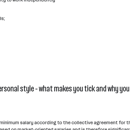
ls;
ersonal style - what makes you tick and why you 
 minimum salary according to the collective agreement for th
sed on market-oriented salaries and is therefore significan