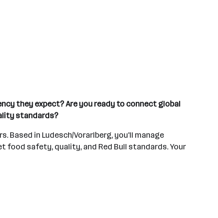
tency they expect? Are you ready to connect global
ality standards?
ers. Based in Ludesch/Vorarlberg, you'll manage
t food safety, quality, and Red Bull standards. Your