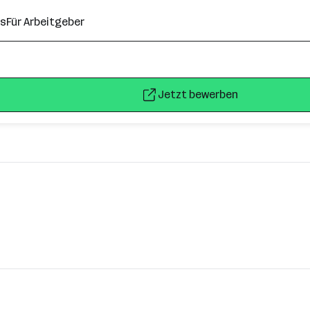
ns
Für Arbeitgeber
Jetzt bewerben