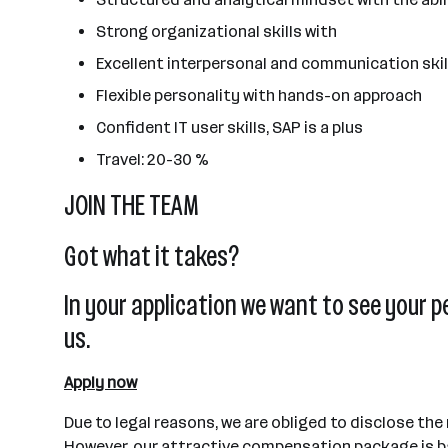
Strong organizational skills with
Excellent interpersonal and communication skil
Flexible personality with hands-on approach
Confident IT user skills, SAP is a plus
Travel: 20-30 %
JOIN THE TEAM
Got what it takes?
In your application we want to see your p
us.
Apply now
Due to legal reasons, we are obliged to disclose the
However, our attractive compensation package is ba