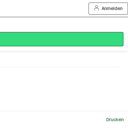
Anmelden
Drucken