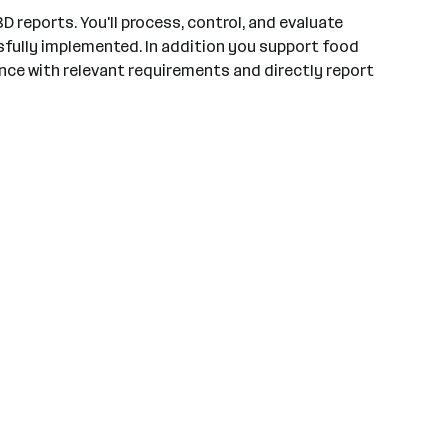
 reports. You'll process, control, and evaluate
ssfully implemented. In addition you support food
iance with relevant requirements and directly report