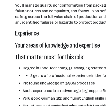
You'll manage quality nonconformities from packagin
failure notices and complaints, and follow up on de
safety across the full value chain of production and
any identified failures or hazards to protect produ
Experience
Your areas of knowledge and expertise
That matter most for this role:
Degree in Food Technology, Packaging related s
3 years of professional experience in the foo
Profound knowledge of QA/QM processes
Audit experience is an advantage (e.g. supplier/
Very good German (B2) and fluent English skills 
Structured and analytical mindset with the abi