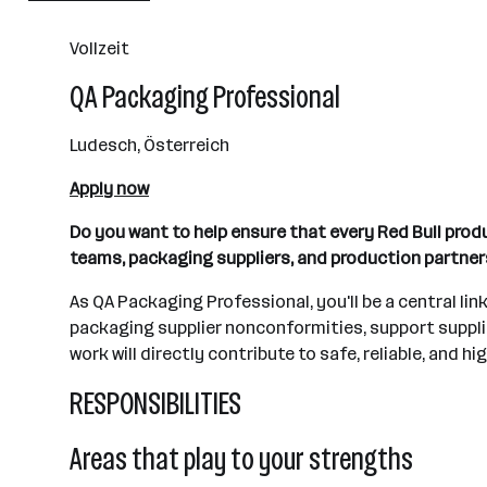
501+ Mitarbeiter*innen
Vollzeit
Fuschl am See
QA Packaging Professional
Ludesch, Österreich
Apply now
Do you want to help ensure that every Red Bull pro
teams, packaging suppliers, and production partne
As QA Packaging Professional, you'll be a central li
packaging supplier nonconformities, support supplie
work will directly contribute to safe, reliable, and h
RESPONSIBILITIES
Areas that play to your strengths