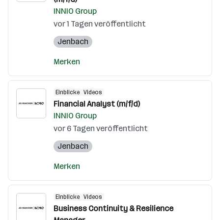
INNIO Group
vor 1 Tagen veröffentlicht
Jenbach
Merken
Einblicke
Videos
Financial Analyst (m/f/d)
INNIO Group
vor 6 Tagen veröffentlicht
Jenbach
Merken
Einblicke
Videos
Business Continuity & Resilience