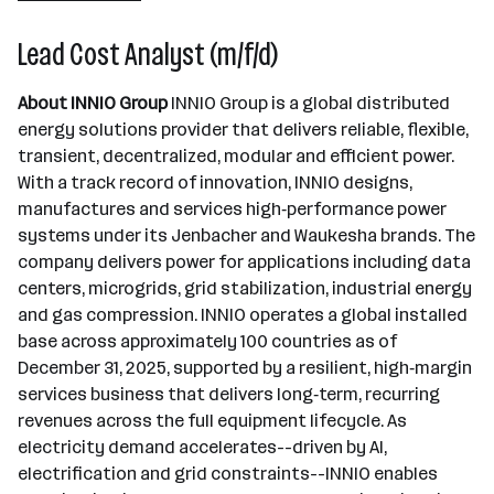
Jenbach
Lead Cost Analyst (m/f/d)
About INNIO Group
INNIO Group is a global distributed
energy solutions provider that delivers reliable, flexible,
transient, decentralized, modular and efficient power.
With a track record of innovation, INNIO designs,
manufactures and services high‑performance power
systems under its Jenbacher and Waukesha brands. The
company delivers power for applications including data
centers, microgrids, grid stabilization, industrial energy
and gas compression. INNIO operates a global installed
base across approximately 100 countries as of
December 31, 2025, supported by a resilient, high‑margin
services business that delivers long‑term, recurring
revenues across the full equipment lifecycle. As
electricity demand accelerates--driven by AI,
electrification and grid constraints--INNIO enables