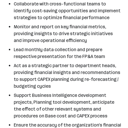
Collaborate with cross-functional teams to
identify cost-saving opportunities and implement
strategies to optimize financial performance
Monitor and report on key financial metrics,
providing insights to drive strategic initiatives
and improve operational efficiency
Lead monthly data collection and prepare
respective presentation for the FP&A team
Act as a strategic partner to department heads,
providing financial insights and recommendations
to support CAPEX planning during re-forecasting /
budgeting cycles
Support Business Intelligence development
projects, Planning tool development, anticipate
the effect of other relevant systems and
procedures on Base cost and CAPEX process
Ensure the accuracy of the organization's financial