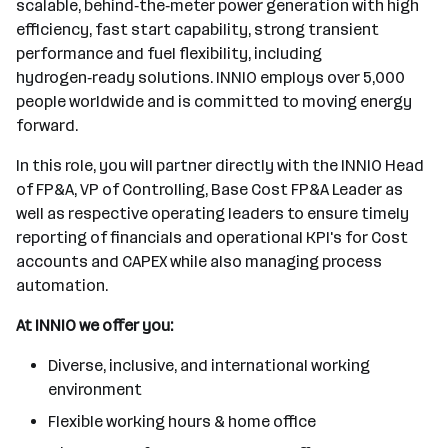
scalable, behind‑the‑meter power generation with high
efficiency, fast start capability, strong transient
performance and fuel flexibility, including
hydrogen‑ready solutions. INNIO employs over 5,000
people worldwide and is committed to moving energy
forward.
In this role, you will partner directly with the INNIO Head
of FP&A, VP of Controlling, Base Cost FP&A Leader as
well as respective operating leaders to ensure timely
reporting of financials and operational KPI's for Cost
accounts and CAPEX while also managing process
automation.
At INNIO we offer you:
Diverse, inclusive, and international working
environment
Flexible working hours & home office