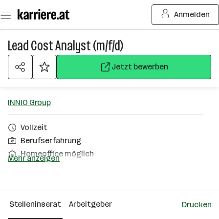
Zum
Anmelden
Seiteninhalt
springen
Lead Cost Analyst (m/f/d)
Jetzt bewerben
INNIO Group
Vollzeit
Berufserfahrung
Homeoffice möglich
Mehr anzeigen
Jenbach
Über das Unternehmen
Stelleninserat
Arbeitgeber
Drucken
501 - 2500 Mitarbeiter*innen