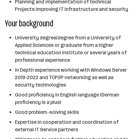
Planning and implementation of technical
Projects improving IT infrastructure and security
Your background
University degree/degree from a University of
Applied Sciences or graduate from a higher
technical education institute or several years of
professional experience
In Depth experience working with Windows Server
2019-2022 and TCP/IP networking as well as
security technologies
Good proficiency in English language (German
proficiency is a plus)
Good problem-solving skills
Expertise in cooperation and coordination of
external IT Service partners