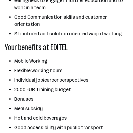
Willingness to engage in further education and to
work in a team
Good Communication skills and customer
orientation
Structured and solution oriented way of working
Your benefits at EDITEL
Mobile Working
Flexible working hours
Individual job/career perspectives
2500 EUR Training budget
Bonuses
Meal subsidy
Hot and cold beverages
Good accessibility with public transport