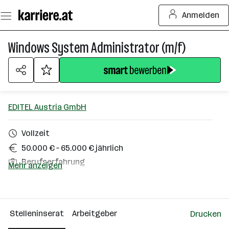
Zum
Anmelden
Seiteninhalt
springen
Windows System Administrator (m/f)
EDITEL Austria GmbH
Vollzeit
50.000 € – 65.000 € jährlich
Berufserfahrung
Mehr anzeigen
Homeoffice möglich
1040 Wien
Stelleninserat
Arbeitgeber
Drucken
Über das Unternehmen