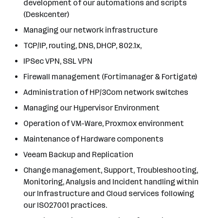
development of our automations and scripts
(Deskcenter)
Managing our network infrastructure
TCP/IP, routing, DNS, DHCP, 802.1x,
IPSec VPN, SSL VPN
Firewall management (Fortimanager & Fortigate)
Administration of HP/3Com network switches
Managing our Hypervisor Environment
Operation of VM-Ware, Proxmox environment
Maintenance of Hardware components
Veeam Backup and Replication
Change management, Support, Troubleshooting,
Monitoring, Analysis and Incident handling within
our Infrastructure and Cloud services following
our ISO27001 practices.