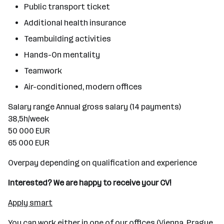
Public transport ticket
Additional health insurance
Teambuilding activities
Hands-On mentality
Teamwork
Air-conditioned, modern offices
Salary range Annual gross salary (14 payments)
38,5h/week
50 000 EUR
65 000 EUR
Overpay depending on qualification and experience
Interested? We are happy to receive your CV!
Apply smart
You can work either in one of our offices (Vienna, Prague,