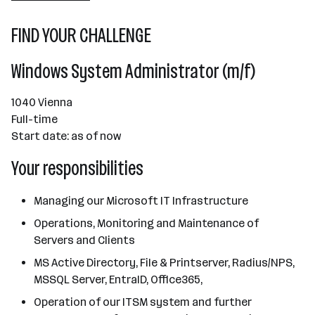
101 - 500 Mitarbeiter*innen
FIND YOUR CHALLENGE
Wien
Windows System Administrator (m/f)
1040 Vienna
Full-time
Start date: as of now
Your responsibilities
Managing our Microsoft IT Infrastructure
Operations, Monitoring and Maintenance of
Servers and Clients
MS Active Directory, File & Printserver, Radius/NPS,
MSSQL Server, EntraID, Office365,
Operation of our ITSM system and further