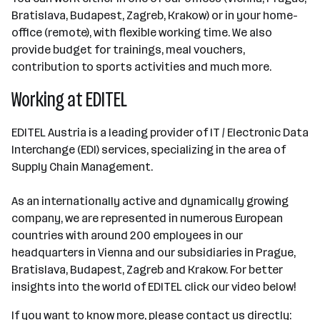
Bratislava, Budapest, Zagreb, Krakow) or in your home-
office (remote), with flexible working time. We also
provide budget for trainings, meal vouchers,
contribution to sports activities and much more.
Working at EDITEL
EDITEL Austria is a leading provider of IT / Electronic Data
Interchange (EDI) services, specializing in the area of
Supply Chain Management.
As an internationally active and dynamically growing
company, we are represented in numerous European
countries with around 200 employees in our
headquarters in Vienna and our subsidiaries in Prague,
Bratislava, Budapest, Zagreb and Krakow. For better
insights into the world of EDITEL click our video below!
If you want to know more, please contact us directly: