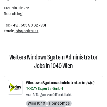
Claudia Hinker
Recruiting
Tel: + 43/1/505 86 02 -301
Email:
job@editel.at
Weitere Windows System Administrator
Jobs in 1040 Wien
Windows Systemadministrator (m/w/d)
TODAY Experts GmbH
vor 3 Tagen veröffentlicht
Wien 1040
Homeoffice