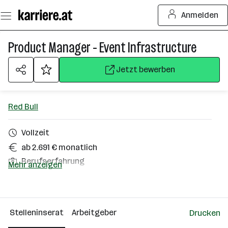
Zum
Anmelden
Seiteninhalt
springen
Product Manager - Event Infrastructure
Jetzt bewerben
Red Bull
Vollzeit
ab 2.691 € monatlich
Berufserfahrung
Mehr anzeigen
Elsbethen
Über das Unternehmen
Stelleninserat
Arbeitgeber
Drucken
501+ Mitarbeiter*innen