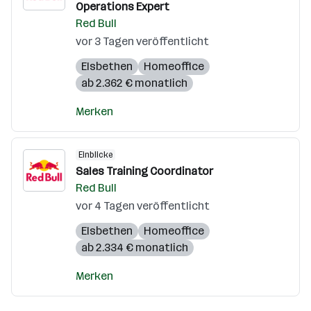
Operations Expert
Red Bull
vor 3 Tagen veröffentlicht
Elsbethen
Homeoffice
ab 2.362 € monatlich
Merken
Einblicke
Sales Training Coordinator
Red Bull
vor 4 Tagen veröffentlicht
Elsbethen
Homeoffice
ab 2.334 € monatlich
Merken