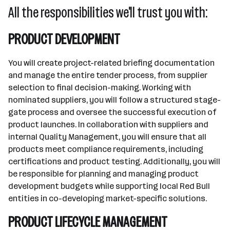
All the responsibilities we'll trust you with:
PRODUCT DEVELOPMENT
You will create project-related briefing documentation
and manage the entire tender process, from supplier
selection to final decision-making. Working with
nominated suppliers, you will follow a structured stage-
gate process and oversee the successful execution of
product launches. In collaboration with suppliers and
internal Quality Management, you will ensure that all
products meet compliance requirements, including
certifications and product testing. Additionally, you will
be responsible for planning and managing product
development budgets while supporting local Red Bull
entities in co-developing market-specific solutions.
PRODUCT LIFECYCLE MANAGEMENT