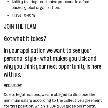
Ability to adapt and solve problems in a fast-
paced, global organization.
Travel: 0-10 %
JOIN THE TEAM
Got what it takes?
In your application we want to see your
personal style - what makes you tick and
why you think your next opportunity is here
with us.
Apply now
Due to legal reasons, we are obliged to disclose the
minimum salary according to the collective agreement
for this position, which is EUR 2691 gross per month.