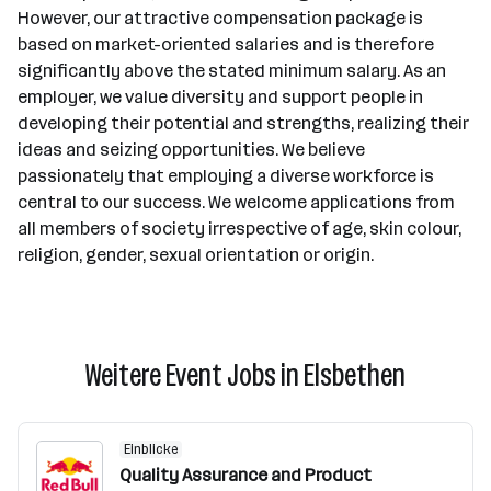
However, our attractive compensation package is
based on market-oriented salaries and is therefore
significantly above the stated minimum salary. As an
employer, we value diversity and support people in
developing their potential and strengths, realizing their
ideas and seizing opportunities. We believe
passionately that employing a diverse workforce is
central to our success. We welcome applications from
all members of society irrespective of age, skin colour,
religion, gender, sexual orientation or origin.
Weitere Event Jobs in Elsbethen
Einblicke
Quality Assurance and Product