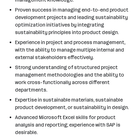
Proven success in managing end-to-end product
development projects and leading sustainability
optimization initiatives by integrating
sustainability principles into product design.
Experience in project and process management,
with the ability to manage multiple internal and
external stakeholders effectively.
Strong understanding of structured project
management methodologies and the ability to
work cross-functionally across different
departments.
Expertise in sustainable materials, sustainable
product development, or sustainability in design.
Advanced Microsoft Excel skills for product
analysis and reporting; experience with SAP is
desirable.