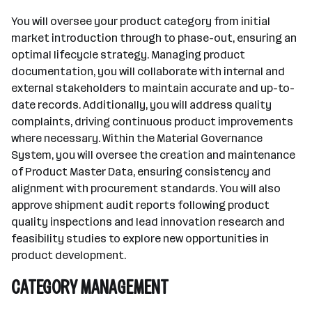
You will oversee your product category from initial
market introduction through to phase-out, ensuring an
optimal lifecycle strategy. Managing product
documentation, you will collaborate with internal and
external stakeholders to maintain accurate and up-to-
date records. Additionally, you will address quality
complaints, driving continuous product improvements
where necessary. Within the Material Governance
System, you will oversee the creation and maintenance
of Product Master Data, ensuring consistency and
alignment with procurement standards. You will also
approve shipment audit reports following product
quality inspections and lead innovation research and
feasibility studies to explore new opportunities in
product development.
CATEGORY MANAGEMENT