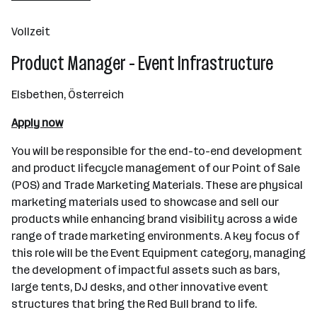
Fuschl am See
Vollzeit
Product Manager - Event Infrastructure
Elsbethen, Österreich
Apply now
You will be responsible for the end-to-end development
and product lifecycle management of our Point of Sale
(POS) and Trade Marketing Materials. These are physical
marketing materials used to showcase and sell our
products while enhancing brand visibility across a wide
range of trade marketing environments. A key focus of
this role will be the Event Equipment category, managing
the development of impactful assets such as bars,
large tents, DJ desks, and other innovative event
structures that bring the Red Bull brand to life.