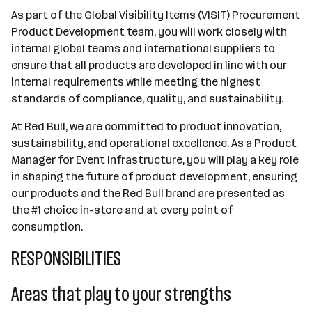
As part of the Global Visibility Items (VISIT) Procurement
Product Development team, you will work closely with
internal global teams and international suppliers to
ensure that all products are developed in line with our
internal requirements while meeting the highest
standards of compliance, quality, and sustainability.
At Red Bull, we are committed to product innovation,
sustainability, and operational excellence. As a Product
Manager for Event Infrastructure, you will play a key role
in shaping the future of product development, ensuring
our products and the Red Bull brand are presented as
the #1 choice in-store and at every point of
consumption.
RESPONSIBILITIES
Areas that play to your strengths