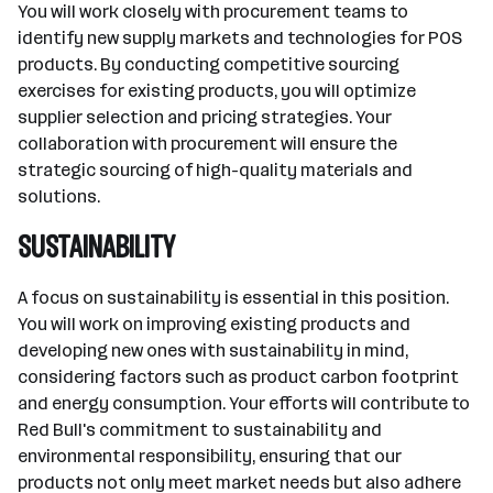
You will work closely with procurement teams to
identify new supply markets and technologies for POS
products. By conducting competitive sourcing
exercises for existing products, you will optimize
supplier selection and pricing strategies. Your
collaboration with procurement will ensure the
strategic sourcing of high-quality materials and
solutions.
SUSTAINABILITY
A focus on sustainability is essential in this position.
You will work on improving existing products and
developing new ones with sustainability in mind,
considering factors such as product carbon footprint
and energy consumption. Your efforts will contribute to
Red Bull's commitment to sustainability and
environmental responsibility, ensuring that our
products not only meet market needs but also adhere