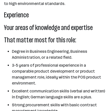
to high environmental standards.
Experience
Your areas of knowledge and expertise
That matter most for this role:
Degree in Business Engineering, Business
Administration, or a related field.
3-5 years of professional experience in a
comparable product development or product
management role, ideally within the POS product
environment.
Excellent communication skills (verbal and written)
in English; German language skills are a plus.
Strong procurement skills with basic contract
management knowledge.