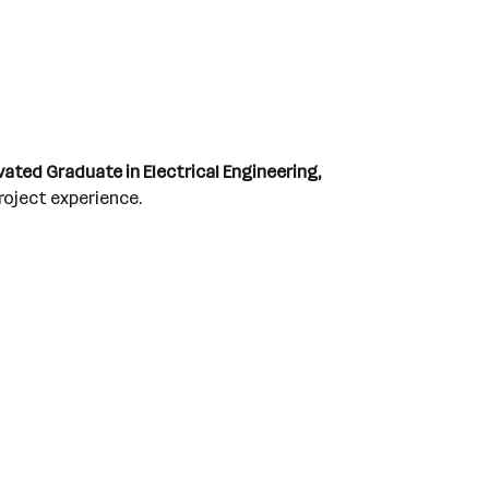
ated Graduate in Electrical Engineering,
project experience.