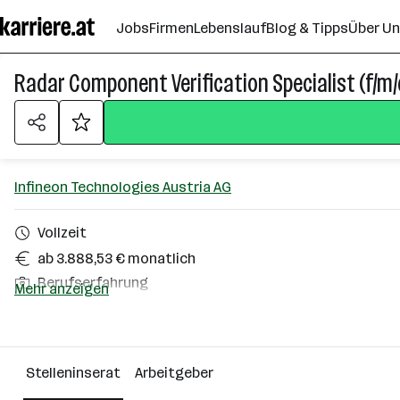
Zum
Jobs
Firmen
Lebenslauf
Blog & Tipps
Über U
Seiteninhalt
springen
Radar Component Verification Specialist (f/m/
Infineon Technologies Austria AG
Vollzeit
ab 3.888,53 € monatlich
Berufserfahrung
Mehr anzeigen
Graz
Über das Unternehmen
Stelleninserat
Arbeitgeber
2501 - 10000 Mitarbeiter*innen