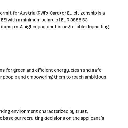
permit for Austria (RWR+ Card) or EU citizenship is a
f EEI with a minimum salary of EUR 3888,53
4 times p.a. A higher payment is negotiable depending
s for green and efficient energy, clean and safe
 our people and empowering them to reach ambitious
rking environment characterized by trust,
 base our recruiting decisions on the applicant´s