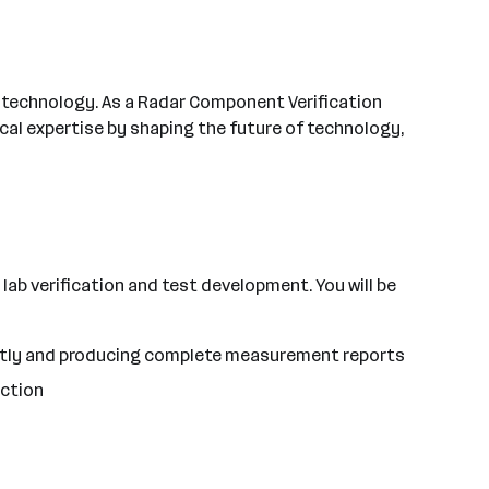
's technology. As a Radar Component Verification
cal expertise by shaping the future of technology,
 lab verification and test development. You will be
ently and producing complete measurement reports
uction