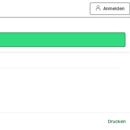
Anmelden
Drucken