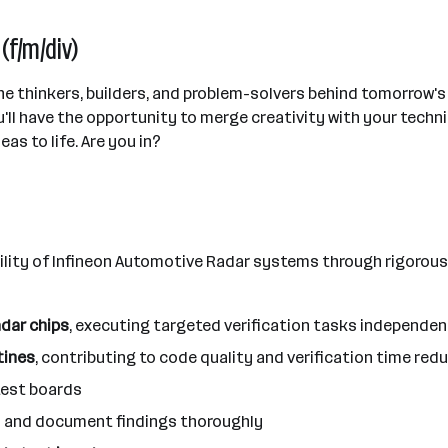
(f/m/div)
 the thinkers, builders, and problem-solvers behind tomorrow
ll have the opportunity to merge creativity with your techni
as to life. Are you in?
ability of Infineon Automotive Radar systems through rigorous
dar chips
, executing targeted verification tasks independ
tines
, contributing to code quality and verification time red
test boards
ts and document findings thoroughly