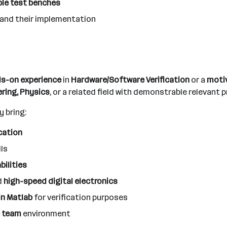
ble test benches
and their implementation
nds-on experience
in
Hardware/Software Verification
or a
motiv
ring, Physics
, or a related field with demonstrable relevant 
y bring:
cation
lls
bilities
d
high-speed digital electronics
in Matlab
for verification purposes
ve team
environment