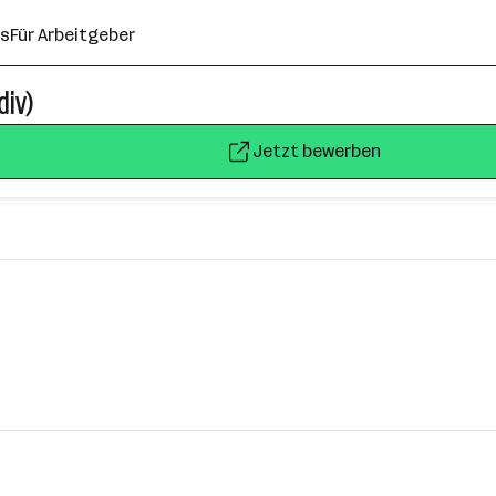
ns
Für Arbeitgeber
div)
Jetzt bewerben