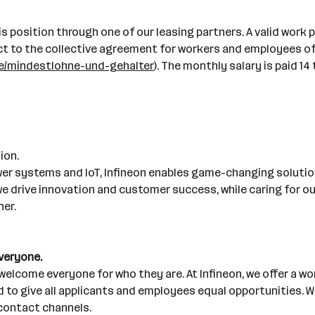
his position through one of our leasing partners. A valid work 
bject to the collective agreement for workers and employees o
ice/mindestlohne-und-gehalter
). The monthly salary is paid 1
ion.
wer systems and IoT, Infineon enables game-changing solution
, we drive innovation and customer success, while caring for
ner.
everyone.
elcome everyone for who they are. At Infineon, we offer a wo
o give all applicants and employees equal opportunities. We
contact channels.