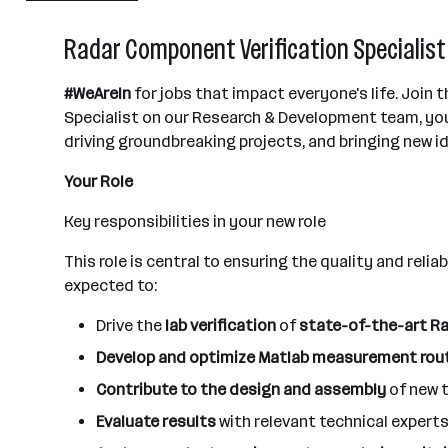
Villach
Radar Component Verification Specialist 
#WeAreIn
for jobs that impact everyone's life. Join
Specialist on our Research & Development team, you'
driving groundbreaking projects, and bringing new ide
Your Role
Key responsibilities in your new role
This role is central to ensuring the quality and reli
expected to:
Drive the
lab verification
of
state-of-the-art Ra
Develop and optimize Matlab measurement rou
Contribute to the design and assembly
of new 
Evaluate results
with relevant technical exper