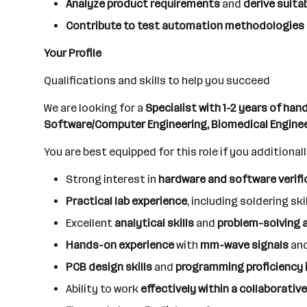
Analyze product requirements
and
derive suita
Contribute to test automation methodologies
Your Profile
Qualifications and skills to help you succeed
We are looking for a
Specialist with 1-2 years of ha
Software/Computer Engineering, Biomedical Enginee
You are best equipped for this role if you additionall
Strong interest in
hardware and software verifi
Practical lab experience
, including soldering ski
Excellent
analytical skills
and
problem-solving a
Hands-on experience
with
mm-wave signals
an
PCB design skills
and
programming proficiency 
Ability to work
effectively within a collaborati