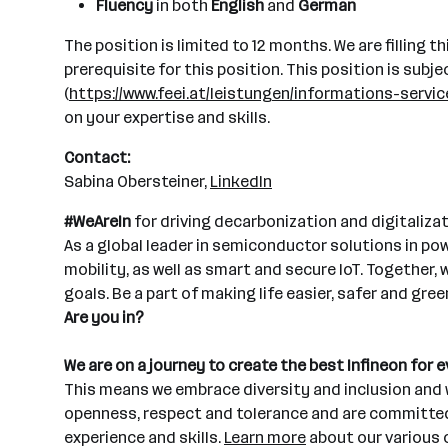
Fluency
in both
English
and
German
The position is limited to 12 months. We are filling t
prerequisite for this position. This position is su
(
https://www.feei.at/leistungen/informations-serv
on your expertise and skills.
Contact:
Sabina Obersteiner,
LinkedIn
#WeAreIn
for driving decarbonization and digitalizat
As a global leader in semiconductor solutions in po
mobility, as well as smart and secure IoT. Together
goals. Be a part of making life easier, safer and gree
Are you in?
We are on a journey to create the best Infineon for 
This means we embrace diversity and inclusion and w
openness, respect and tolerance and are committed t
experience and skills.
Learn more
about our various 