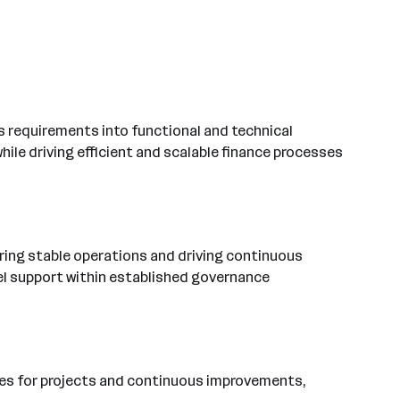
ess requirements into functional and technical
hile driving efficient and scalable finance processes
uring stable operations and driving continuous
vel support within established governance
urces for projects and continuous improvements,