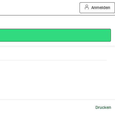
Anmelden
Drucken