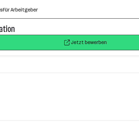
ns
Für Arbeitgeber
cation
Jetzt bewerben