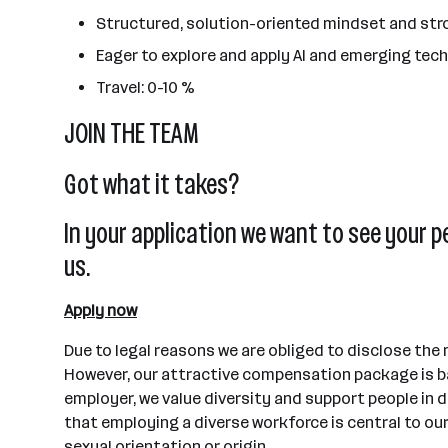
Structured, solution-oriented mindset and str
Eager to explore and apply AI and emerging techn
Travel: 0-10 %
JOIN THE TEAM
Got what it takes?
In your application we want to see your p
us.
Apply now
Due to legal reasons we are obliged to disclose the
However, our attractive compensation package is ba
employer, we value diversity and support people in d
that employing a diverse workforce is central to our
sexual orientation or origin.