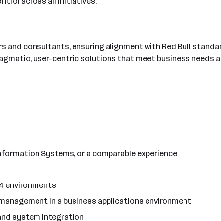
trol across all initiatives.
rs and consultants, ensuring alignment with Red Bull standa
pragmatic, user-centric solutions that meet business needs a
Information Systems, or a comparable experience
S/4 environments
t management in a business applications environment
and system integration