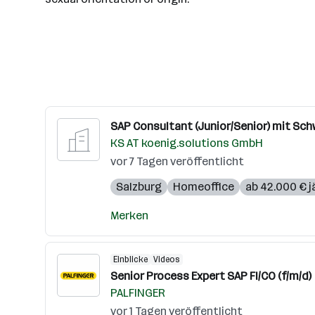
SAP Consultant (Junior/Senior) mit Sch
KS AT koenig.solutions GmbH
vor 7 Tagen veröffentlicht
Salzburg
Homeoffice
ab 42.000 € j
Merken
Einblicke
Videos
Senior Process Expert SAP FI/CO (f/m/d)
PALFINGER
vor 1 Tagen veröffentlicht