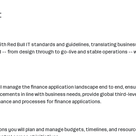
:
ne with Red Bull IT standards and guidelines, translating busin
 -- from design through to go-live and stable operations -- w
will manage the finance application landscape end to end, ens
ncements in line with business needs, provide global third-le
nance and processes for finance applications.
ations you will plan and manage budgets, timelines, and reso