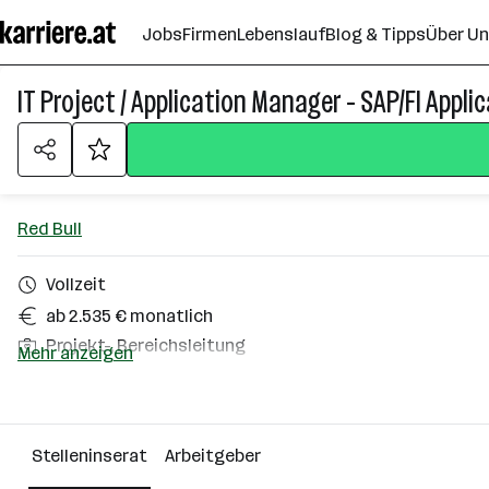
Zum
Jobs
Firmen
Lebenslauf
Blog & Tipps
Über U
Seiteninhalt
springen
IT Project / Application Manager - SAP/FI Appli
Red Bull
Vollzeit
ab 2.535 € monatlich
Projekt-, Bereichsleitung
Mehr anzeigen
Homeoffice möglich
Elsbethen
Stelleninserat
Arbeitgeber
Über das Unternehmen