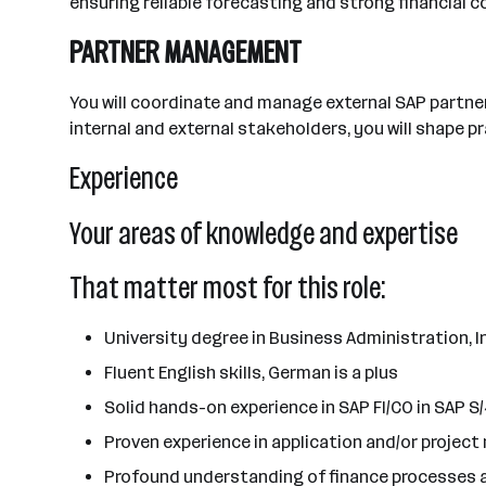
ensuring reliable forecasting and strong financial con
PARTNER MANAGEMENT
You will coordinate and manage external SAP partne
internal and external stakeholders, you will shape 
Experience
Your areas of knowledge and expertise
That matter most for this role:
University degree in Business Administration, 
Fluent English skills, German is a plus
Solid hands-on experience in SAP FI/CO in SAP 
Proven experience in application and/or projec
Profound understanding of finance processes 