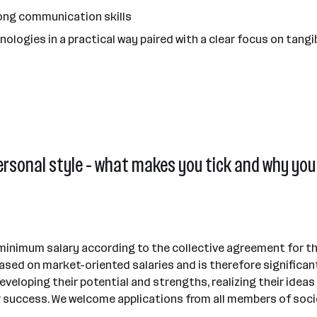
ong communication skills
ologies in a practical way paired with a clear focus on tangi
ersonal style - what makes you tick and why you 
 minimum salary according to the collective agreement for thi
sed on market-oriented salaries and is therefore significan
eveloping their potential and strengths, realizing their idea
 success. We welcome applications from all members of society