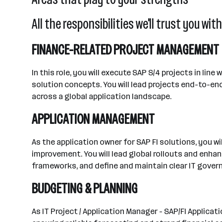
All the responsibilities we'll trust you with
FINANCE-RELATED PROJECT MANAGEMENT
In this role, you will execute SAP S/4 projects in li
solution concepts. You will lead projects end-to-end
across a global application landscape.
APPLICATION MANAGEMENT
As the application owner for SAP FI solutions, you 
improvement. You will lead global rollouts and enha
frameworks, and define and maintain clear IT gover
BUDGETING & PLANNING
As IT Project / Application Manager - SAP/FI Applic