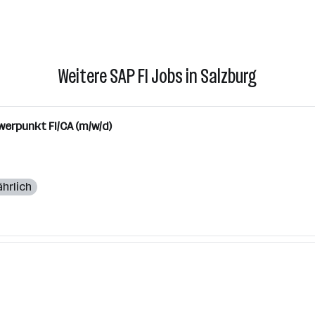
Weitere SAP FI Jobs in Salzburg
werpunkt FI/CA (m/w/d)
ährlich