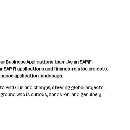
our Business Applications team. As an SAP/FI
 SAP FI applications and finance-related projects.
finance application landscape.
o‑end (run and change), steering global projects,
kground who is curious, hands-on, and genuinely