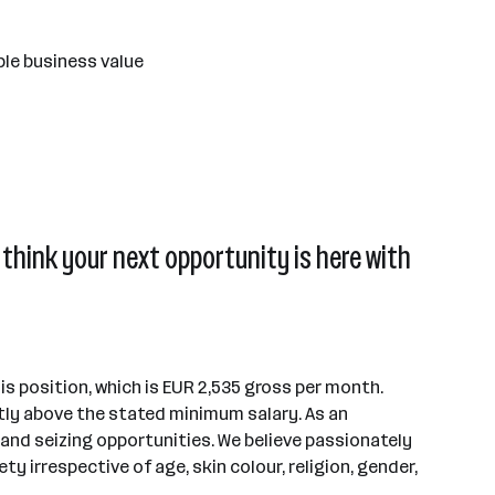
ble business value
think your next opportunity is here with
s position, which is EUR 2,535 gross per month.
tly above the stated minimum salary. As an
s and seizing opportunities. We believe passionately
 irrespective of age, skin colour, religion, gender,