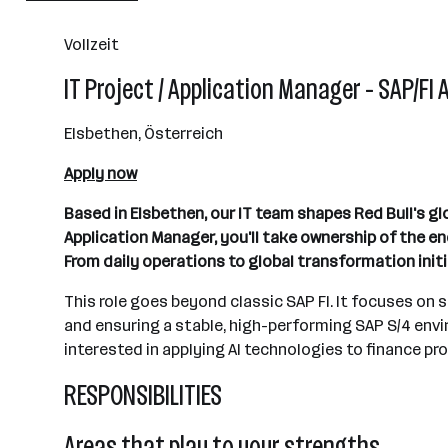
501+ Mitarbeiter*innen
Vollzeit
Fuschl am See
IT Project / Application Manager - SAP/FI 
Elsbethen, Österreich
Apply now
Based in Elsbethen, our IT team shapes Red Bull's gl
Application Manager, you'll take ownership of the 
From daily operations to global transformation initi
This role goes beyond classic SAP FI. It focuses on
and ensuring a stable, high-performing SAP S/4 envi
interested in applying AI technologies to finance pro
RESPONSIBILITIES
Areas that play to your strengths