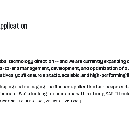
Application
obal technology direction -- and we are currently expanding 
end-to-end management, development, and optimization of our
atives, you'll ensure a stable, scalable, and high-performing 
 shaping and managing the finance application landscape end‑t
ronment. We're looking for someone with a strong SAP FI bac
cesses in a practical, value-driven way.