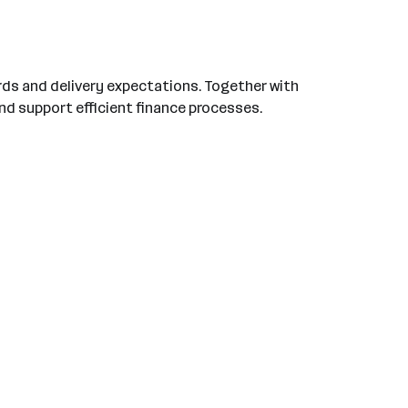
rds and delivery expectations. Together with
nd support efficient finance processes.