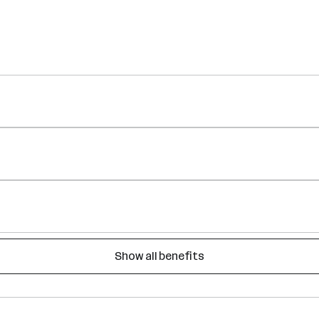
Show all benefits