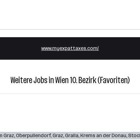
www.myexpattaxes.com/
Weitere Jobs in Wien 10. Bezirk (Favoriten)
m Graz
,
Oberpullendorf
,
Graz
,
Gralla
,
Krems an der Donau
,
Stoc