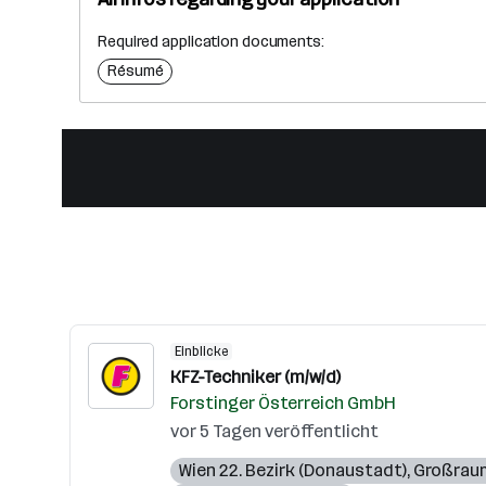
Required application documents:
Résumé
Einblicke
KFZ-Techniker (m/w/d)
Forstinger Österreich GmbH
vor 5 Tagen veröffentlicht
Wien 22. Bezirk (Donaustadt)
,
Großrau