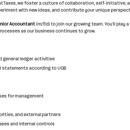
Taxes, we foster a culture of collaboration, self-initiative,
periment with new ideas, and contribute your unique perspect
nior Accountant
(m/f/d) to join our growing team. You'll play a
 processes as our business continues to grow.
general ledger activities
ial statements according to UGB
lyses for management
ities, and external partners
ses and internal controls