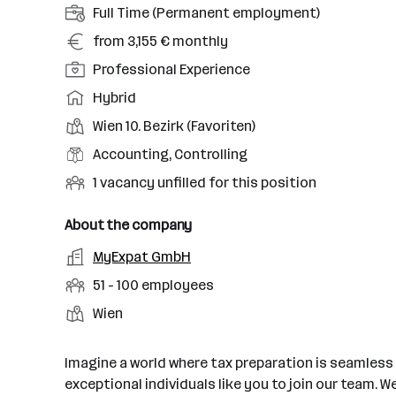
E
Full Time (Permanent employment)
m
S
from 3,155 € monthly
p
a
S
Professional Experience
l
l
e
o
W
Hybrid
a
n
y
o
r
P
Wien 10. Bezirk (Favoriten)
i
m
r
y
l
o
F
Accounting, Controlling
e
k
a
r
i
n
m
U
1 vacancy unfilled for this position
c
i
e
t
o
n
e
t
l
t
d
f
About the company
o
y
d
y
e
i
f
E
MyExpat GmbH
l
o
p
l
l
w
m
e
f
N
51 - 100 employees
e
l
o
p
v
w
u
e
L
Wien
r
l
e
o
m
d
o
k
o
l
r
b
v
c
y
Imagine a world where tax preparation is seamless a
k
e
a
a
e
exceptional individuals like you to join our team. 
r
c