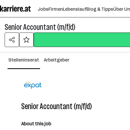
Zum
Jobs
Firmen
Lebenslauf
Blog & Tipps
Über U
Seiteninhalt
springen
Senior Accountant (m/f/d)
Stelleninserat
Arbeitgeber
Senior Accountant (m/f/d)
About this job