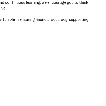
 and continuous learning. We encourage you to think
ive.
 vital role in ensuring financial accuracy, supporting