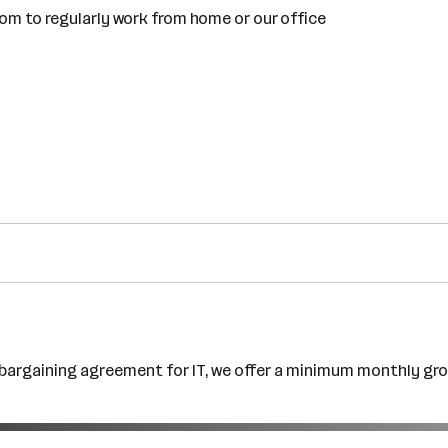
dom to regularly work from home or our office
e bargaining agreement for IT, we offer a minimum monthly gro