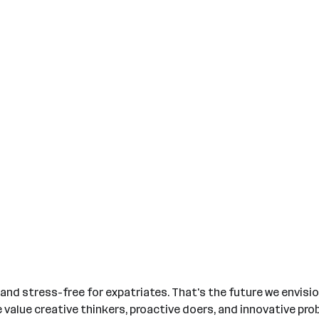
nd stress-free for expatriates. That's the future we envision.
We value creative thinkers, proactive doers, and innovative p