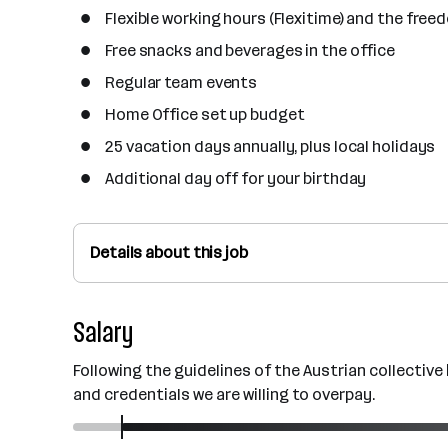
Flexible working hours (Flexitime) and the free
Free snacks and beverages in the office
Regular team events
Home Office set up budget
25 vacation days annually, plus local holidays
Additional day off for your birthday
Details about this job
Salary
Following the guidelines of the Austrian collectiv
and credentials we are willing to overpay.