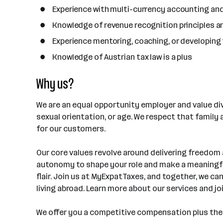
Experience with multi-currency accounting an
Knowledge of revenue recognition principles 
Experience mentoring, coaching, or developin
Knowledge of Austrian tax law is a plus
Why us?
We are an equal opportunity employer and value dive
sexual orientation, or age. We respect that family
for our customers.
Our core values revolve around delivering freedom
autonomy to shape your role and make a meaningful
flair. Join us at MyExpatTaxes, and together, we ca
living abroad. Learn more about our services and j
We offer you a competitive compensation plus the