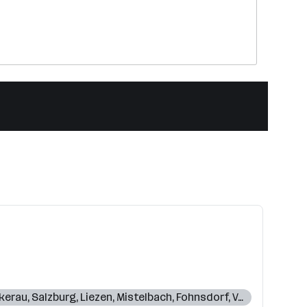
kerau
,
Salzburg
,
Liezen
,
Mistelbach
,
Fohnsdorf
,
Voitsberg
,
Sch