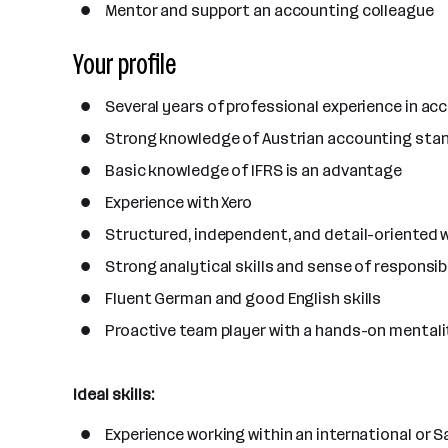
Mentor and support an accounting colleague
Your profile
Several years of professional experience in acco
Strong knowledge of Austrian accounting stan
Basic knowledge of IFRS is an advantage
Experience with Xero
Structured, independent, and detail-oriented 
Strong analytical skills and sense of responsibi
Fluent German and good English skills
Proactive team player with a hands-on mentali
Ideal skills:
Experience working within an international or S