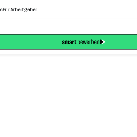
ns
Für Arbeitgeber