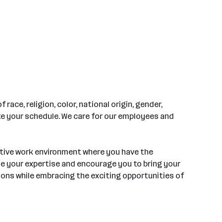
ace, religion, color, national origin, gender,
ate your schedule. We care for our employees and
rtive work environment where you have the
ue your expertise and encourage you to bring your
tions while embracing the exciting opportunities of