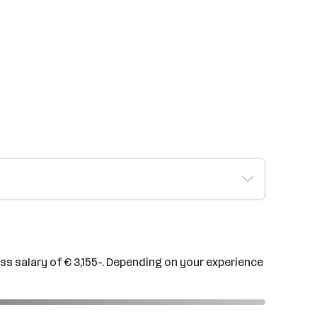
ss salary of € 3,155-. Depending on your experience