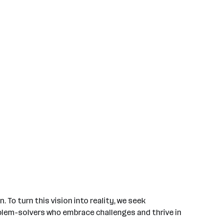
 To turn this vision into reality, we seek
roblem-solvers who embrace challenges and thrive in