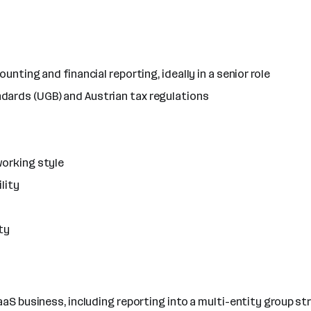
unting and financial reporting, ideally in a senior role
dards (UGB) and Austrian tax regulations
working style
lity
ty
aaS business, including reporting into a multi-entity group st