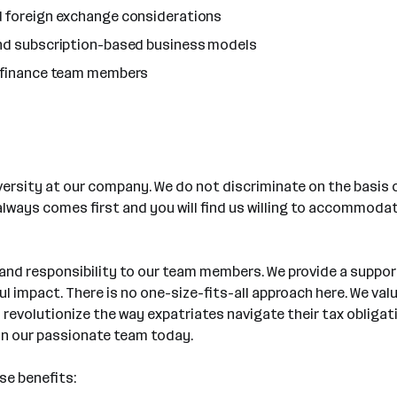
d foreign exchange considerations
and subscription-based business models
g finance team members
rsity at our company. We do not discriminate on the basis of r
 always comes first and you will find us willing to accommod
 and responsibility to our team members. We provide a suppo
 impact. There is no one-size-fits-all approach here. We val
n revolutionize the way expatriates navigate their tax obliga
oin our passionate team today.
se benefits: