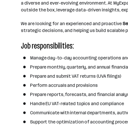
t
r
a diverse and ever-evolving environment. At MyExpat
o
a
i
outside the box, leverage data-driven insights, ex
f
n
o
e
c
n
We are looking for an experienced and proactive
Se
m
i
s
strategic decisions, and helping us build scalable
p
e
l
s
Job responsibilities:
o
y
Manage day-to-day accounting operations and 
e
e
Prepare monthly, quarterly, and annual financ
s
Prepare and submit VAT returns (UVA filings)
Perform accruals and provisions
Prepare reports, forecasts, and financial ana
Handle EU VAT-related topics and compliance
Communicate with internal departments, author
Support the optimization of accounting proces