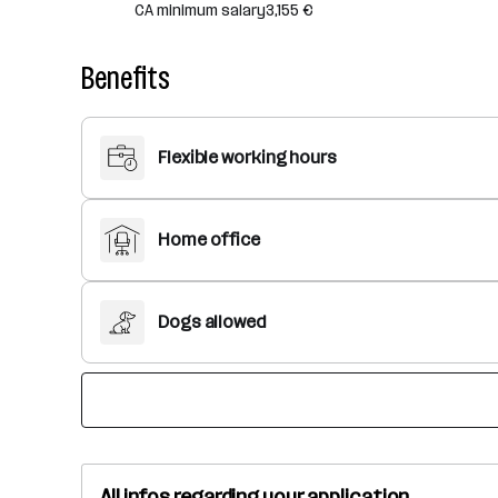
CA minimum salary
3,155 €
Benefits
Flexible working hours
Home office
Dogs allowed
All infos regarding your application