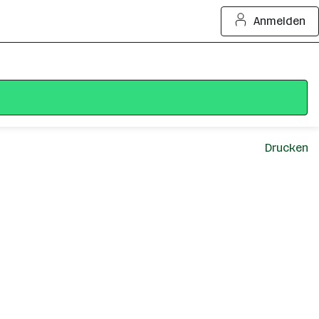
Anmelden
Drucken